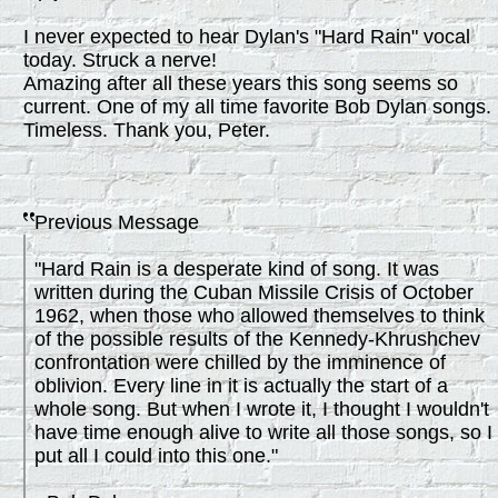
I never expected to hear Dylan's "Hard Rain" vocal
today. Struck a nerve!
Amazing after all these years this song seems so
current. One of my all time favorite Bob Dylan songs.
Timeless. Thank you, Peter.
Previous Message
"Hard Rain is a desperate kind of song. It was
written during the Cuban Missile Crisis of October
1962, when those who allowed themselves to think
of the possible results of the Kennedy-Khrushchev
confrontation were chilled by the imminence of
oblivion. Every line in it is actually the start of a
whole song. But when I wrote it, I thought I wouldn't
have time enough alive to write all those songs, so I
put all I could into this one."