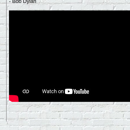
- Bob Dylan