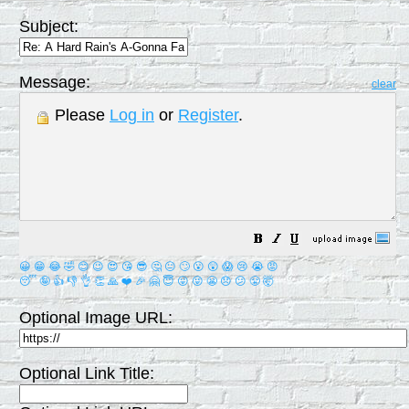
Subject:
Message:
clear
Please
Log in
or
Register
.
😀
😁
😂
🤣
😊
😉
😍
😘
😎
🤔
😐
🙄
😮
😲
😱
😢
😭
😡
😴
🤪
👍
👎
👌
👏
🙏
❤️
🎉
🤗
😇
😛
😜
😬
😞
😕
😤
🤯
Optional Image URL:
Optional Link Title: