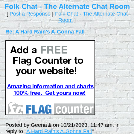
Folk Chat - The Alternate Chat Room
[
Post a Response
|
Folk Chat - The Alternate Chat
Room
]
Re: A Hard Rain's A-Gonna Fall
Posted by Geena
on 10/21/2023, 11:47 am, in
reply to "
A Hard Rain's A-Gonna Fall
"