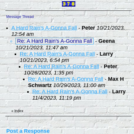
Message Thread
A Hard Rain's A-Gonna Fall
-
Peter
10/21/2023,
12:54 am
Re: A Hard Rain's A-Gonna Fall
-
Geena
10/21/2023, 11:47 am
Re: A Hard Rain's A-Gonna Fall
-
Larry
10/21/2023, 6:54 pm
Re: A Hard Rain's A-Gonna Fall
-
Peter
10/26/2023, 1:35 pm
Re: A Hard Rain's A-Gonna Fall
-
Max H
Schwartz
10/29/2023, 11:00 am
Re: A Hard Rain's A-Gonna Fall
-
Larry
11/4/2023, 11:19 pm
«
Index
Post a Response