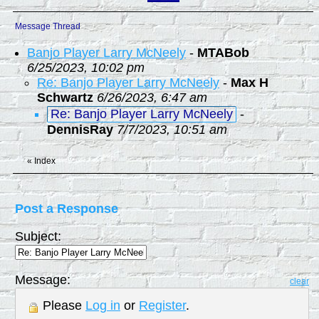
Message Thread
Banjo Player Larry McNeely
-
MTABob
6/25/2023, 10:02 pm
Re: Banjo Player Larry McNeely
-
Max H
Schwartz
6/26/2023, 6:47 am
Re: Banjo Player Larry McNeely
-
DennisRay
7/7/2023, 10:51 am
«
Index
Post a Response
Subject:
Message:
clear
Please
Log in
or
Register
.