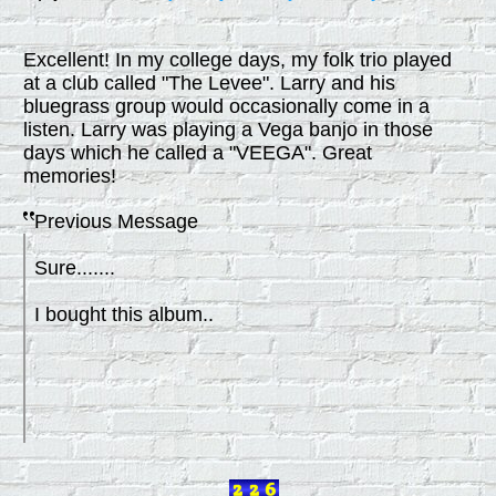
Excellent! In my college days, my folk trio played
at a club called "The Levee". Larry and his
bluegrass group would occasionally come in a
listen. Larry was playing a Vega banjo in those
days which he called a "VEEGA". Great
memories!
Previous Message
Sure.......
I bought this album..