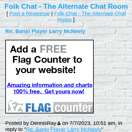
Folk Chat - The Alternate Chat Room
[
Post a Response
|
Folk Chat - The Alternate Chat
Room
]
Re: Banjo Player Larry McNeely
Posted by DennisRay
on 7/7/2023, 10:51 am, in
reply to "
Re: Banjo Player Larry McNeely
"