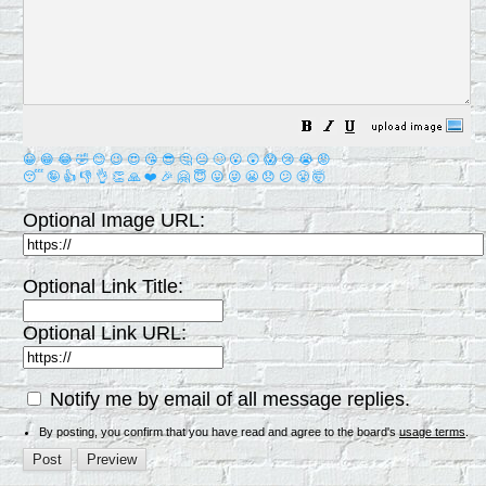
😀
😁
😂
🤣
😊
😉
😍
😘
😎
🤔
😐
🙄
😮
😲
😱
😢
😭
😡
😴
🤪
👍
👎
👌
👏
🙏
❤️
🎉
🤗
😇
😛
😜
😬
😞
😕
😤
🤯
Optional Image URL:
Optional Link Title:
Optional Link URL:
Notify me by email of all message replies.
By posting, you confirm that you have read and agree to the board's
usage terms
.