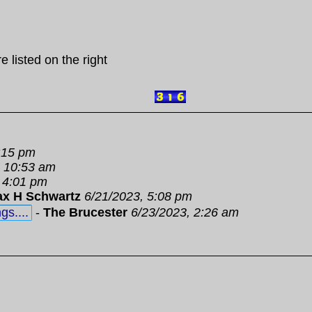
e listed on the right
:15 pm
, 10:53 am
 4:01 pm
x H Schwartz
6/21/2023, 5:08 pm
gs....
-
The Brucester
6/23/2023, 2:26 am