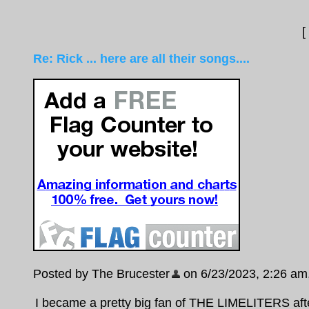
[
Re: Rick ... here are all their songs....
Posted by The Brucester
on 6/23/2023, 2:26 am, 
I became a pretty big fan of THE LIMELITERS aft