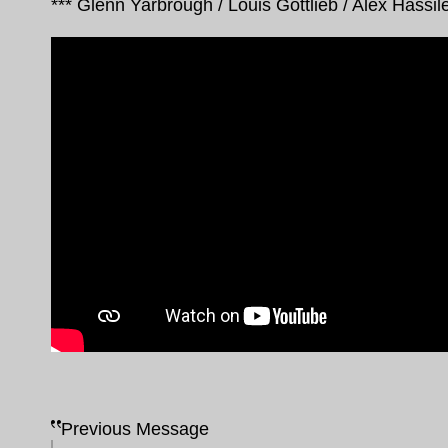
*** Glenn Yarbrough / Louis Gottlieb / Alex Hassile
Previous Message