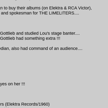
 to buy their albums (on Elektra & RCA Victor),
er and spokesman for THE LIMELITERS....
ttlieb and studied Lou's stage banter....
Gottlieb had something extra !!!
edian, also had command of an audience....
yes on her !!!
rs (Elektra Records/1960)