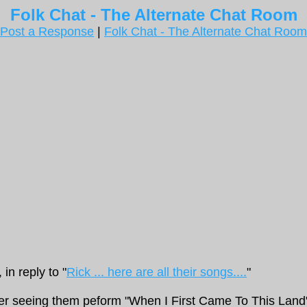
Folk Chat - The Alternate Chat Room
Post a Response
|
Folk Chat - The Alternate Chat Room
in reply to "
Rick ... here are all their songs....
"
er seeing them peform "When I First Came To This Land