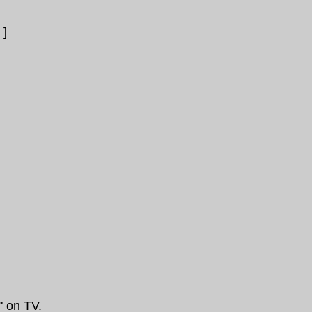
]
" on TV.