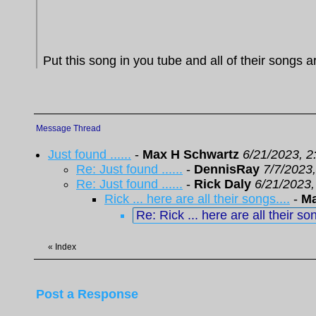
Put this song in you tube and all of their songs ar
Message Thread
Just found ......
-
Max H Schwartz
6/21/2023, 2
Re: Just found ......
-
DennisRay
7/7/2023
Re: Just found ......
-
Rick Daly
6/21/2023,
Rick ... here are all their songs....
-
Ma
Re: Rick ... here are all their son
«
Index
Post a Response