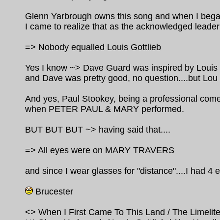
Glenn Yarbrough owns this song and when I began
I came to realize that as the acknowledged lead
=> Nobody equalled Louis Gottlieb
Yes I know ~> Dave Guard was inspired by Louis Go
and Dave was pretty good, no question....but Lou 
And yes, Paul Stookey, being a professional com
when PETER PAUL & MARY performed.
BUT BUT BUT ~> having said that....
=> All eyes were on MARY TRAVERS
and since I wear glasses for "distance"....I had 4 e
Brucester
<> When I First Came To This Land / The Limelite