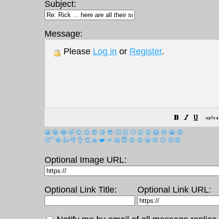
Subject:
Message:
Please
Log in
or
Register
.
😀
😁
😂
🤣
😊
😉
😍
😘
😎
🤔
😐
🙄
😮
😲
😱
😢
😭
😡
😴
🤪
👍
👎
👌
👏
🙏
❤️
🎉
🤗
😇
😛
😜
😬
😞
😕
😤
🤯
Optional Image URL:
Optional Link Title:
Optional Link URL: