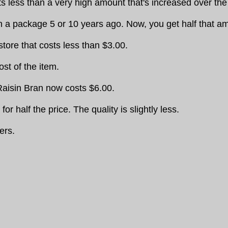
 less than a very high amount that's increased over the 
n a package 5 or 10 years ago. Now, you get half that 
ore that costs less than $3.00.
ost of the item.
 Raisin Bran now costs $6.00.
r half the price. The quality is slightly less.
ers.