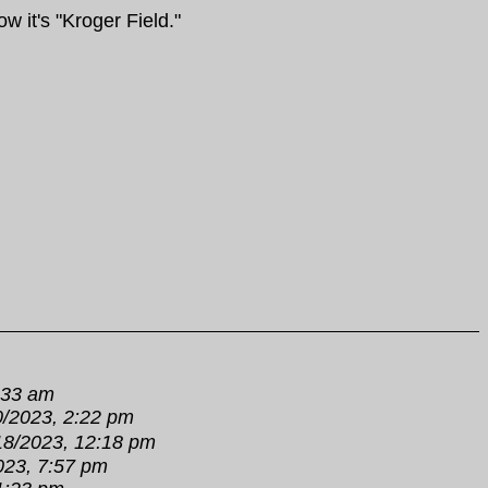
w it's "Kroger Field."
:33 am
0/2023, 2:22 pm
18/2023, 12:18 pm
023, 7:57 pm