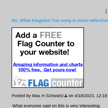
[
Re: What Kingston Trio song is more reflective
Posted by Max H Schwartz
on 4/18/2023, 12:18 p
What everyone said on this is very interesting.