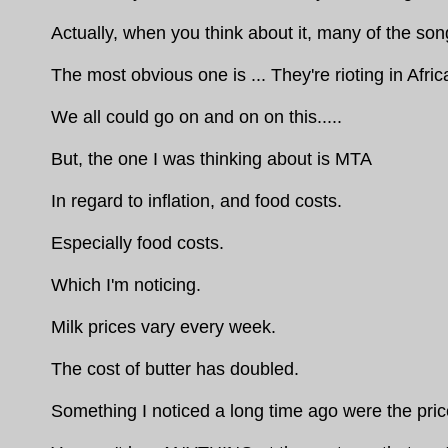
Actually, when you think about it, many of the s
The most obvious one is ... They're rioting in Africa
We all could go on and on on this.....
But, the one I was thinking about is MTA
In regard to inflation, and food costs.
Especially food costs.
Which I'm noticing.
Milk prices vary every week.
The cost of butter has doubled.
Something I noticed a long time ago were the pri