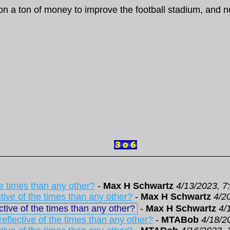
n a ton of money to improve the football stadium, and no
he times than any other?
-
Max H Schwartz
4/13/2023, 7
tive of the times than any other?
-
Max H Schwartz
4/2
tive of the times than any other?
-
Max H Schwartz
4/
eflective of the times than any other?
-
MTABob
4/18/2