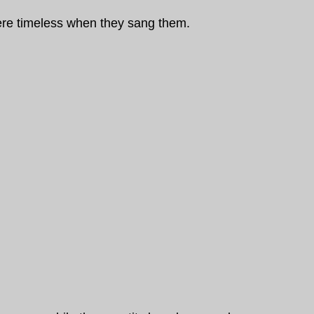
were timeless when they sang them.