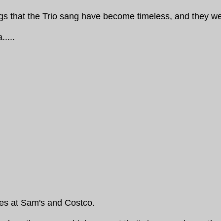
ongs that the Trio sang have become timeless, and they 
.....
ces at Sam's and Costco.