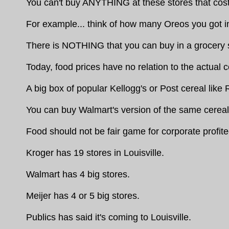
You can't buy ANYTHING at these stores that costs
For example... think of how many Oreos you got i
There is NOTHING that you can buy in a grocery st
Today, food prices have no relation to the actual c
A big box of popular Kellogg's or Post cereal like
You can buy Walmart's version of the same cereal fo
Food should not be fair game for corporate profite
Kroger has 19 stores in Louisville.
Walmart has 4 big stores.
Meijer has 4 or 5 big stores.
Publics has said it's coming to Louisville.