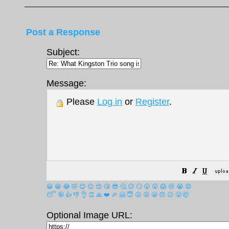
Post a Response
Subject:
Message:
Please
Log in
or
Register
.
😀
😁
😂
🤣
😊
😉
😍
😘
😎
🤔
😐
🙄
😮
😲
😱
😢
😭
😡
😴
🤪
👍
👎
👌
👏
🙏
❤️
🎉
🤗
😇
😛
😜
😬
😞
😕
😤
🤯
Optional Image URL: