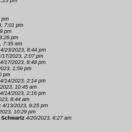
1:23 pm
7 pm
3, 7:01 pm
19 pm
 3:26 pm
, 7:35 am
4/23/2023, 8:44 pm
4/17/2023, 2:07 pm
4/17/2023, 8:48 pm
2023, 1:59 pm
00 pm
4/14/2023, 2:14 pm
/2023, 10:45 am
4/14/2023, 2:16 pm
023, 8:44 am
z
4/13/2023, 9:25 pm
2023, 10:29 pm
 Schwartz
4/20/2023, 6:27 am