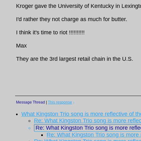
Kroger gave the University of Kentucky in Lexingto
I'd rather they not charge as much for butter.
I think it's time to riot !!!!!!!!!!
Max
They are the 3rd largest retail chain in the U.S.
Message Thread
|
This response
↓
What Kingston Trio song is more reflective of t
Re: What Kingston Trio song is more reflec
Re: What Kingston Trio song is more reflec
Re: What Kingston Trio song is more r