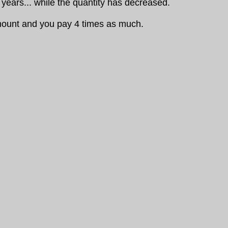
years... while the quantity has decreased.
amount and you pay 4 times as much.