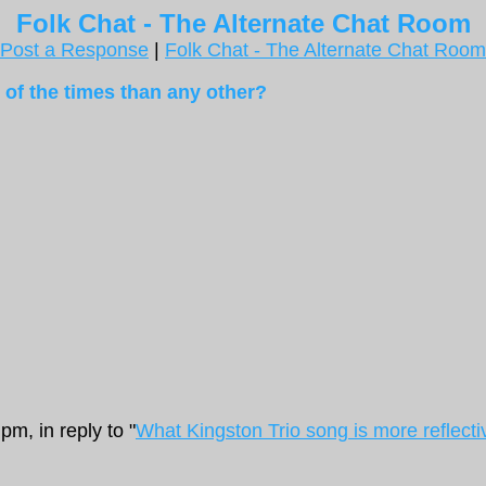
Folk Chat - The Alternate Chat Room
Post a Response
|
Folk Chat - The Alternate Chat Room
 of the times than any other?
m, in reply to "
What Kingston Trio song is more reflecti