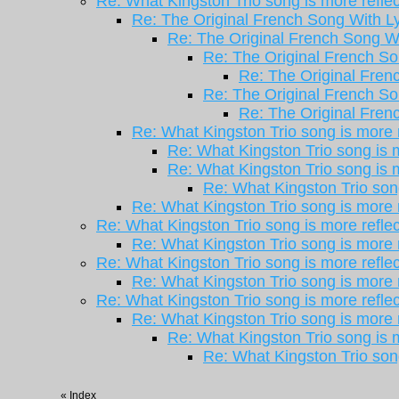
Re: What Kingston Trio song is more reflec
Re: The Original French Song With Ly
Re: The Original French Song Wi
Re: The Original French So
Re: The Original Frenc
Re: The Original French So
Re: The Original Frenc
Re: What Kingston Trio song is more r
Re: What Kingston Trio song is m
Re: What Kingston Trio song is m
Re: What Kingston Trio song
Re: What Kingston Trio song is more r
Re: What Kingston Trio song is more reflec
Re: What Kingston Trio song is more r
Re: What Kingston Trio song is more reflec
Re: What Kingston Trio song is more r
Re: What Kingston Trio song is more reflec
Re: What Kingston Trio song is more r
Re: What Kingston Trio song is m
Re: What Kingston Trio song
«
Index