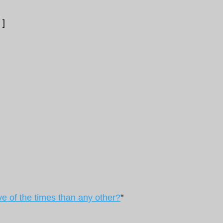
]
ve of the times than any other?
"