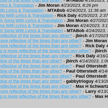
tive of the times than any other?
-
MTABob
4/16/2023, 
rics & Translation
-
Jim Moran
4/23/2023, 8:26 pm
th Lyrics & Translation
-
MTABob
4/24/2023, 11:36 am
ng With Lyrics & Translation
-
Rick Daly
4/25/2023, 2:3
h Song With Lyrics & Translation
-
Jim Moran
4/27/202
ng With Lyrics & Translation
-
Jim Moran
4/24/2023, 3:
h Song With Lyrics & Translation
-
MTABob
4/24/2023,
eflective of the times than any other?
-
jbirch
4/17/2023
ore reflective of the times than any other?
-
Jim Moran
ore reflective of the times than any other?
-
Rick Daly
 is more reflective of the times than any other?
-
jbirch
eflective of the times than any other?
-
Rick Daly
4/16/
tive of the times than any other?
-
jbirch
4/14/2023, 1:
eflective of the times than any other?
-
Paul Otterstedt
tive of the times than any other?
-
Paul Otterstedt
4/14
eflective of the times than any other?
-
Paul Otterstedt
tive of the times than any other?
-
gabbytrioguy
4/13/2
eflective of the times than any other?
-
Max H Schwart
ore reflective of the times than any other?
-
Larry
4/13/
 is more reflective of the times than any other?
-
Max H