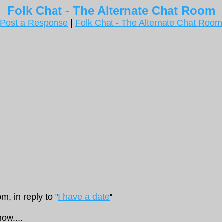
Folk Chat - The Alternate Chat Room
Post a Response
|
Folk Chat - The Alternate Chat Room
, in reply to "
I have a date
"
now....