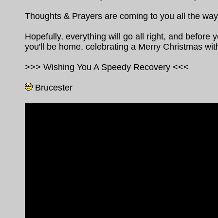
Thoughts & Prayers are coming to you all the wa
Hopefully, everything will go all right, and before y
you'll be home, celebrating a Merry Christmas wit
>>> Wishing You A Speedy Recovery <<<
Brucester