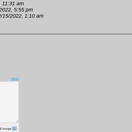
, 11:31 am
2022, 5:55 pm
2/15/2022, 1:10 am
clear