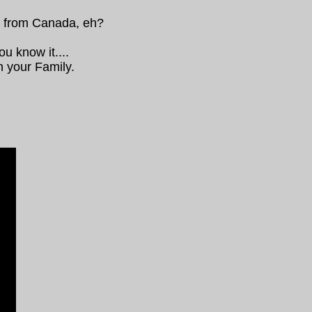
y from Canada, eh?
ou know it....
h your Family.