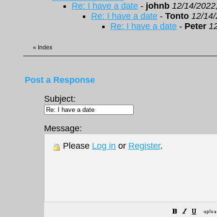
Re: I have a date
-
johnb
12/14/2022
Re: I have a date
-
Tonto
12/14/
Re: I have a date
-
Peter
1
«
Index
Post a Response
Subject:
Message:
Please
Log in
or
Register
.