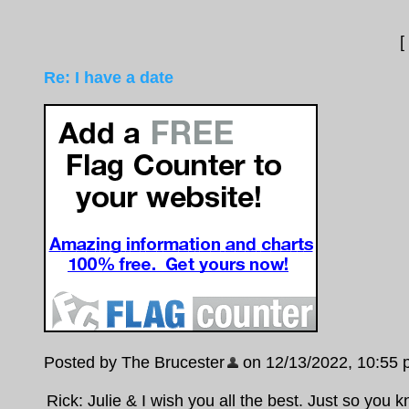
[
Re: I have a date
Posted by The Brucester
on 12/13/2022, 10:55 pm
Rick: Julie & I wish you all the best. Just so you k