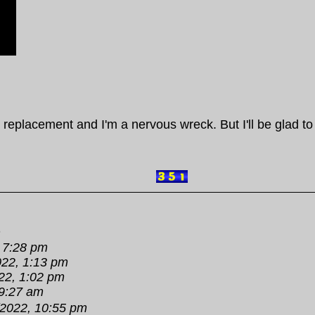
 replacement and I'm a nervous wreck. But I'll be glad to
m
 7:28 pm
022, 1:13 pm
22, 1:02 pm
 9:27 am
/2022, 10:55 pm