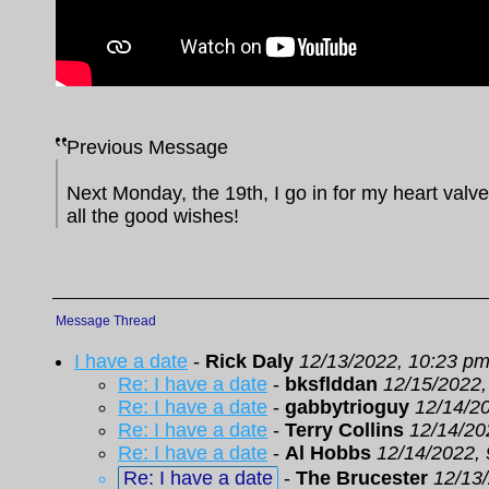
Previous Message
Next Monday, the 19th, I go in for my heart valve
all the good wishes!
Message Thread
I have a date
-
Rick Daly
12/13/2022, 10:23 p
Re: I have a date
-
bksflddan
12/15/2022,
Re: I have a date
-
gabbytrioguy
12/14/2
Re: I have a date
-
Terry Collins
12/14/20
Re: I have a date
-
Al Hobbs
12/14/2022,
Re: I have a date
-
The Brucester
12/13