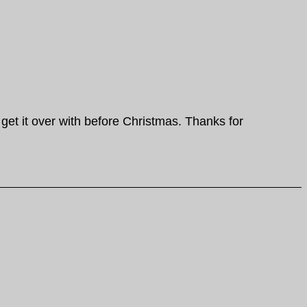
 get it over with before Christmas. Thanks for