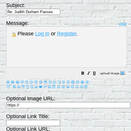
Subject:
Message:
clear
Please
Log in
or
Register
.
😀
😁
😂
🤣
😊
😉
😍
😘
😎
🤔
😐
🙄
😮
😲
😱
😢
😭
😡
😴
🤪
👍
👎
👌
👏
🙏
❤️
🎉
🤗
😇
😛
😜
😬
😞
😕
😤
🤯
Optional Image URL:
Optional Link Title:
Optional Link URL: