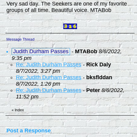
Very sad day. The Seekers are one of my favorite
groups of all time. Beautiful voice. MTABob
Message Thread
Judith Durham Passes
-
MTABob
8/6/2022,
9:35 pm
Re: Judith Durham Passes
-
Rick Daly
8/7/2022, 3:27 pm
Re: Judith Durham Passes
-
bksflddan
8/7/2022, 1:26 pm
Re: Judith Durham Passes
-
Peter
8/6/2022,
11:52 pm
«
Index
Post a Response