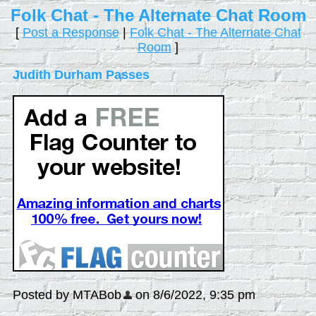
Folk Chat - The Alternate Chat Room
[
Post a Response
|
Folk Chat - The Alternate Chat
Room
]
Judith Durham Passes
Posted by MTABob
on 8/6/2022, 9:35 pm