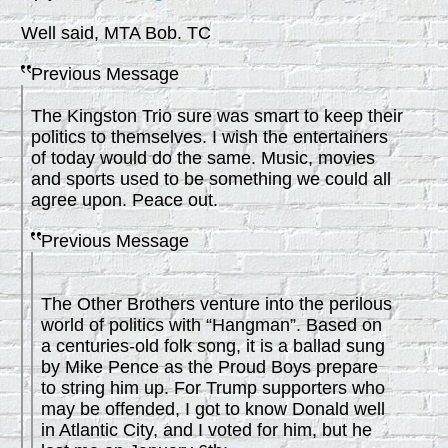
Well said, MTA Bob. TC
Previous Message
The Kingston Trio sure was smart to keep their
politics to themselves. I wish the entertainers
of today would do the same. Music, movies
and sports used to be something we could all
agree upon. Peace out.
Previous Message
The Other Brothers venture into the perilous
world of politics with “Hangman”. Based on
a centuries-old folk song, it is a ballad sung
by Mike Pence as the Proud Boys prepare
to string him up. For Trump supporters who
may be offended, I got to know Donald well
in Atlantic City, and I voted for him, but he