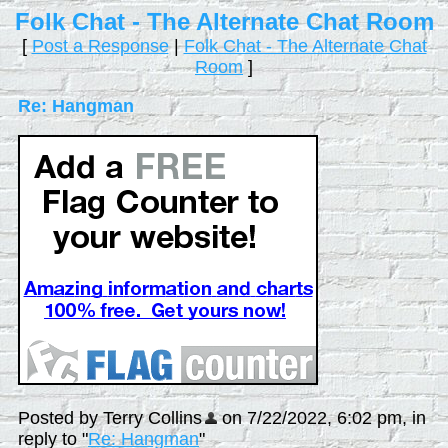
Folk Chat - The Alternate Chat Room
[
Post a Response
|
Folk Chat - The Alternate Chat
Room
]
Re: Hangman
Posted by Terry Collins
on 7/22/2022, 6:02 pm, in
reply to "
Re: Hangman
"