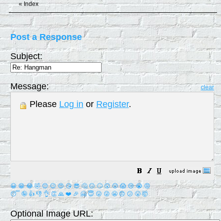
«
Index
Post a Response
Subject:
Message:
clear
Please
Log in
or
Register
.
😀
😁
😂
🤣
😊
😉
😍
😘
😎
🤔
😐
🙄
😮
😲
😱
😢
😭
😡
😴
🤪
👍
👎
👌
👏
🙏
❤️
🎉
🤗
😇
😛
😜
😬
😞
😕
😤
🤯
Optional Image URL: