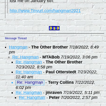
lost me on January 6th:
http://www.Tinyurl.com/hangman2021
Message Thread
Hangman
-
The Other Brother
7/18/2022, 8:49
pm
Re: Hangman
-
MTABob
7/19/2022, 3:06 pm
Re: Hangman
-
The Other Brother
7/23/2022, 8:58 pm
Re: Hangman
-
Paul Otterstedt
7/23/2022,
11:40 am
Re: Hangman
-
Terry Collins
7/22/2022,
6:02 pm
Re: Hangman
-
jmraven
7/19/2022, 5:11 pm
Re: Hangman
-
Peter
7/20/2022, 2:57 pm