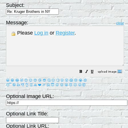
Subject:
Message:
clear
Please
Log in
or
Register
.
😀
😁
😂
🤣
😊
😉
😍
😘
😎
🤔
😐
🙄
😮
😲
😱
😢
😭
😡
😴
🤪
👍
👎
👌
👏
🙏
❤️
🎉
🤗
😇
😛
😜
😬
😞
😕
😤
🤯
Optional Image URL:
Optional Link Title:
Optional Link URL: