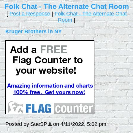
Folk Chat - The Alternate Chat Room
[
Post a Response
|
Folk Chat - The Alternate Chat
Room
]
Kruger Brothers in NY
Posted by SueSP
on 4/11/2022, 5:02 pm