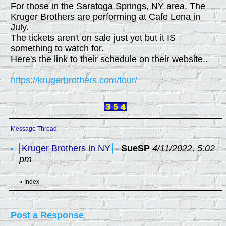
For those in the Saratoga Springs, NY area. The
Kruger Brothers are performing at Cafe Lena in
July.
The tickets aren't on sale just yet but it IS
something to watch for.
Here's the link to their schedule on their website..
https://krugerbrothers.com/tour/
Message Thread
Kruger Brothers in NY
-
SueSP
4/11/2022, 5:02
pm
«
Index
Post a Response