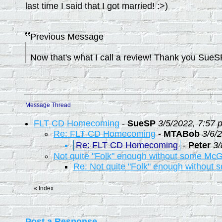
last time I said that I got married! :>)
Previous Message
Now that's what I call a review! Thank you Sue
Message Thread
FLT CD Homecoming
-
SueSP
3/5/2022, 7:57 
Re: FLT CD Homecoming
-
MTABob
3/6/
Re: FLT CD Homecoming
-
Peter
3/
Not quite "Folk" enough without some McG
Re: Not quite "Folk" enough without
«
Index
Post a Response