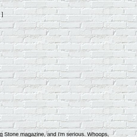
]
ling Stone magazine, and I'm serious. Whoops,