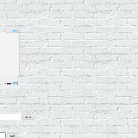
clear