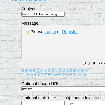
Subject:
Message:
Please
Log in
or
Register
.
😀
😁
😂
🤣
😊
😉
😍
😘
😎
🤔
😐
🙄
😮
😲
😱
😢
😭
😡
😴
🤪
👍
👎
👌
👏
🙏
❤️
🎉
🤗
😇
😛
😜
😬
😞
😕
😤
🤯
Optional Image URL:
Optional Link Title:
Optional Link URL: