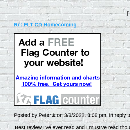
[
Re: FLT CD Homecoming
Posted by Peter
on 3/8/2022, 3:08 pm, in reply t
Best review I've ever read and I must've read tho