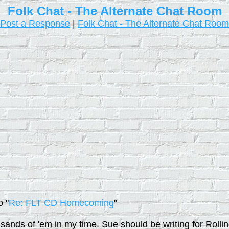
Folk Chat - The Alternate Chat Room
Post a Response
|
Folk Chat - The Alternate Chat Room
o "
Re: FLT CD Homecoming
"
usands of 'em in my time. Sue should be writing for Rol