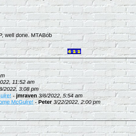
SP, well done. MTABob
pm
2022, 11:52 am
8/2022, 3:08 pm
uire!
-
jmraven
3/6/2022, 5:54 am
 some McGuire!
-
Peter
3/22/2022, 2:00 pm