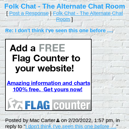
Folk Chat - The Alternate Chat Room
[
Post a Response
|
Folk Chat - The Alternate Chat
Room
]
Re: I don't think I've seen this one before ....
Posted by Mac Carter
on 2/20/2022, 1:57 pm, in
reply to "
I don't think I've seen this one before ....
"