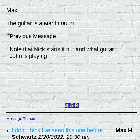
Max,
The guitar is a Martin 00-21.
Previous Message
Note that Nick starts it out and what guitar
John is playing
Message Thread
I don't think I've seen this one before ....
-
Max H
Schwartz
2/20/2022, 10:30 am