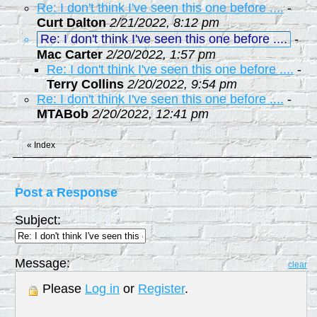
Re: I don't think I've seen this one before ....
-
Curt Dalton
2/21/2022, 8:12 pm
Re: I don't think I've seen this one before ....
-
Mac Carter
2/20/2022, 1:57 pm
Re: I don't think I've seen this one before ....
-
Terry Collins
2/20/2022, 9:54 pm
Re: I don't think I've seen this one before ....
-
MTABob
2/20/2022, 12:41 pm
«
Index
Post a Response
Subject:
Message:
clear
Please
Log in
or
Register
.