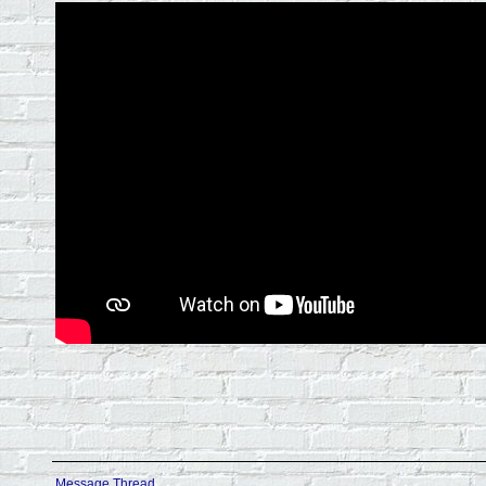
Message Thread