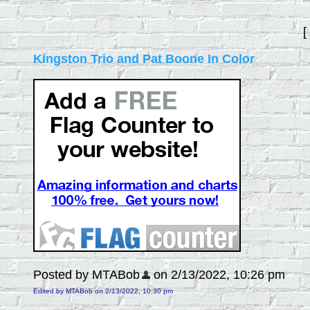
[
Kingston Trio and Pat Boone In Color
Posted by MTABob
on 2/13/2022, 10:26 pm
Edited by MTABob on 2/13/2022, 10:30 pm