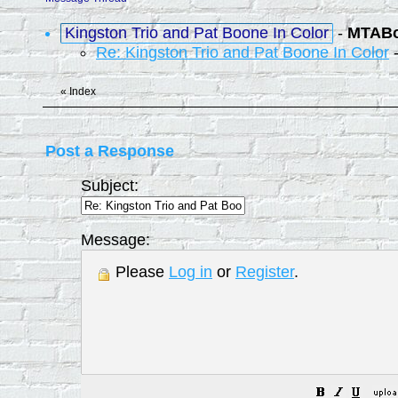
Kingston Trio and Pat Boone In Color
-
MTAB
Re: Kingston Trio and Pat Boone In Color
«
Index
Post a Response
Subject:
Message:
Please
Log in
or
Register
.