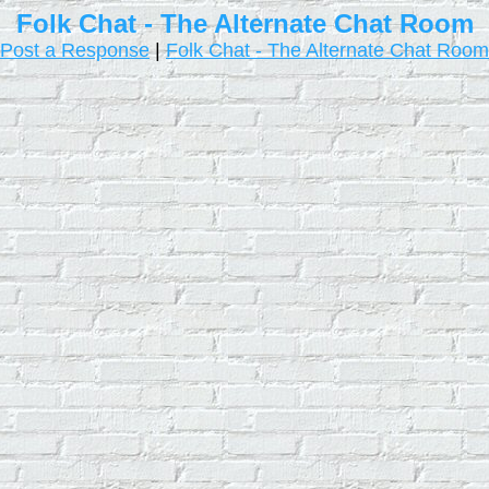
Folk Chat - The Alternate Chat Room
Post a Response
|
Folk Chat - The Alternate Chat Room