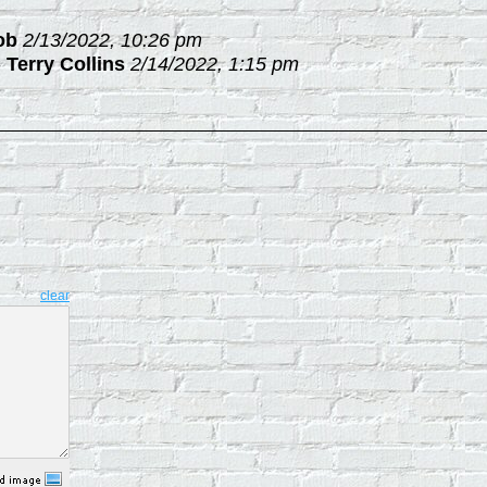
ob
2/13/2022, 10:26 pm
-
Terry Collins
2/14/2022, 1:15 pm
clear