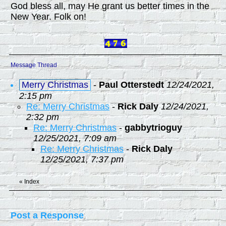
God bless all, may He grant us better times in the
New Year. Folk on!
Message Thread
Merry Christmas
-
Paul Otterstedt
12/24/2021,
2:15 pm
Re: Merry Christmas
-
Rick Daly
12/24/2021,
2:32 pm
Re: Merry Christmas
-
gabbytrioguy
12/25/2021, 7:09 am
Re: Merry Christmas
-
Rick Daly
12/25/2021, 7:37 pm
«
Index
Post a Response