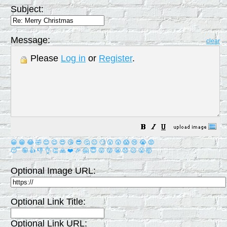
Subject:
Message:
clear
Please
Log in
or
Register
.
😀
😁
😂
🤣
😊
😉
😍
😘
😎
🤔
😐
🙄
😮
😲
😱
😢
😭
😡
😴
🤪
👍
👎
👌
👏
🙏
❤️
🎉
🤗
😇
😛
😜
😬
😞
😕
😤
🤯
Optional Image URL:
Optional Link Title:
Optional Link URL: