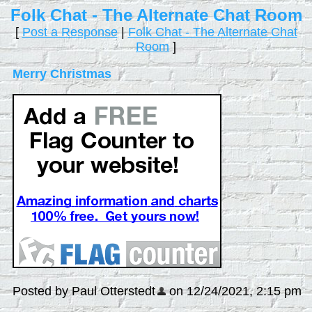
Folk Chat - The Alternate Chat Room
[
Post a Response
|
Folk Chat - The Alternate Chat
Room
]
Merry Christmas
Posted by Paul Otterstedt
on 12/24/2021, 2:15 pm