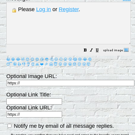
Please
Log in
or
Register
.
😀
😁
😂
🤣
😊
😉
😍
😘
😎
🤔
😐
🙄
😮
😲
😱
😢
😭
😡
😴
🤪
👍
👎
👌
👏
🙏
❤️
🎉
🤗
😇
😛
😜
😬
😞
😕
😤
🤯
Optional Image URL:
Optional Link Title:
Optional Link URL:
Notify me by email of all message replies.