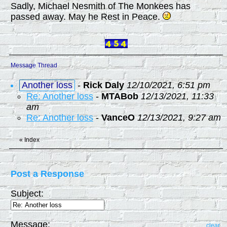
Sadly, Michael Nesmith of The Monkees has
passed away. May he Rest in Peace.
Message Thread
Another loss
-
Rick Daly
12/10/2021, 6:51 pm
Re: Another loss
-
MTABob
12/13/2021, 11:33
am
Re: Another loss
-
VanceO
12/13/2021, 9:27 am
«
Index
Post a Response
Subject:
Message:
clear