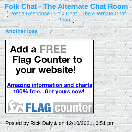
Folk Chat - The Alternate Chat Room
[
Post a Response
|
Folk Chat - The Alternate Chat
Room
]
Another loss
Posted by Rick Daly
on 12/10/2021, 6:51 pm