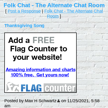
Folk Chat - The Alternate Chat Room
[
Post a Response
|
Folk Chat - The Alternate Chat
Room
]
Thanksgiving Song
Posted by Max H Schwartz
on 11/25/2021, 5:58
am