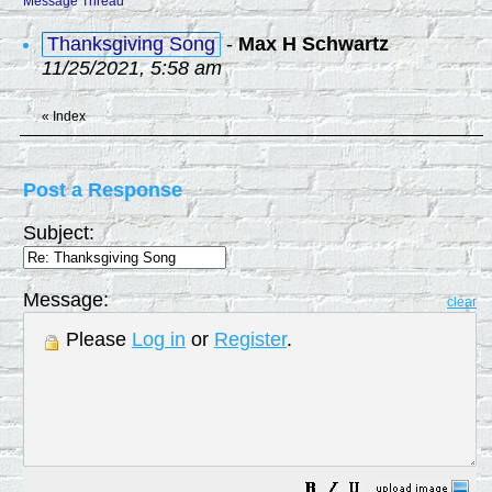
Message Thread
Thanksgiving Song
-
Max H Schwartz
11/25/2021, 5:58 am
«
Index
Post a Response
Subject:
Message:
clear
Please
Log in
or
Register
.