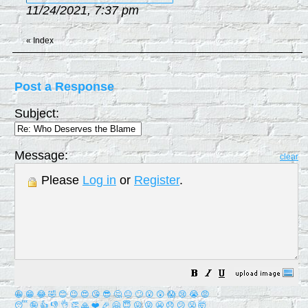
11/24/2021, 7:37 pm
«
Index
Post a Response
Subject:
Message:
clear
Please
Log in
or
Register
.
😀
😁
😂
🤣
😊
😉
😍
😘
😎
🤔
😐
🙄
😮
😲
😱
😢
😭
😡
😴
🤪
👍
👎
👌
👏
🙏
❤️
🎉
🤗
😇
😛
😜
😬
😞
😕
😤
🤯