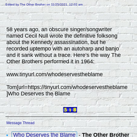
Edited by The Other Brother on 11/25/2021, 12:02 am
58 years ago, an obscure singer/songwriter
named Cecil Null wrote the definitive folksong
about the Kennedy assassination, but he
recorded uptempo with an autoharp and banjo
and it sank without a trace. Here’s the way The
Other Brothers performed it in 1964:
www.tinyurl.com/whodeservestheblame
Tom[url=https://tinyurl.com/whodeservestheblame
]Who Deserves the Blame
Message Thread
Who Deserves the Blame
-
The Other Brother