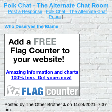
Folk Chat - The Alternate Chat Room
[
Post a Response
|
Folk Chat - The Alternate Chat
Room
]
Who Deserves the Blame
Posted by The Other Brother
on 11/24/2021, 7:37
pm