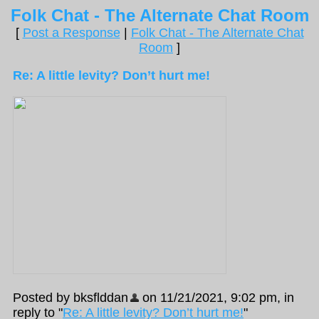
Folk Chat - The Alternate Chat Room
[
Post a Response
|
Folk Chat - The Alternate Chat
Room
]
Re: A little levity? Don’t hurt me!
Posted by bksflddan
on 11/21/2021, 9:02 pm, in
reply to "
Re: A little levity? Don’t hurt me!
"