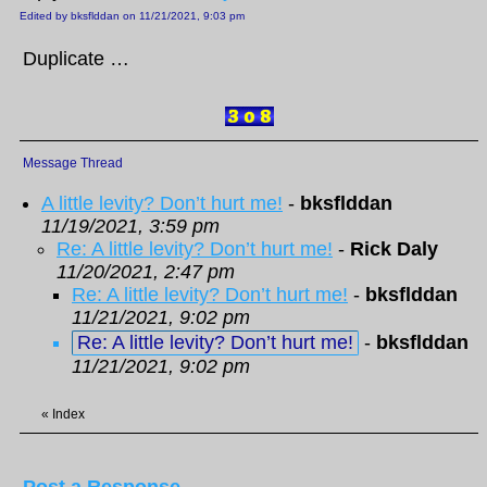
Edited by bksflddan on 11/21/2021, 9:03 pm
Duplicate …
Message Thread
A little levity? Don’t hurt me!
-
bksflddan
11/19/2021, 3:59 pm
Re: A little levity? Don’t hurt me!
-
Rick Daly
11/20/2021, 2:47 pm
Re: A little levity? Don’t hurt me!
-
bksflddan
11/21/2021, 9:02 pm
Re: A little levity? Don’t hurt me!
-
bksflddan
11/21/2021, 9:02 pm
«
Index