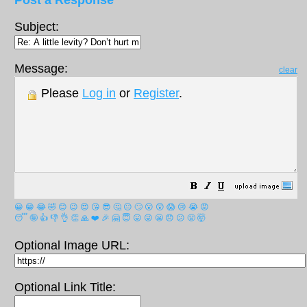
Post a Response
Subject:
Message:
clear
Please
Log in
or
Register
.
😀
😁
😂
🤣
😊
😉
😍
😘
😎
🤔
😐
🙄
😮
😲
😱
😢
😭
😡
😴
🤪
👍
👎
👌
👏
🙏
❤️
🎉
🤗
😇
😛
😜
😬
😞
😕
😤
🤯
Optional Image URL:
Optional Link Title: