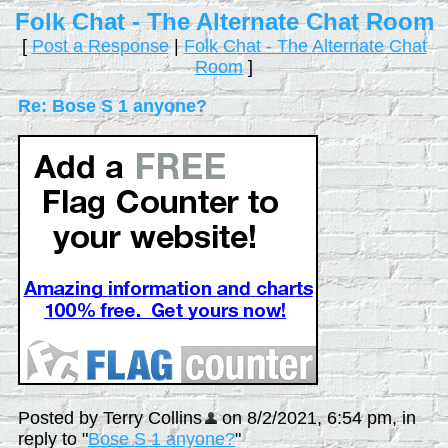
Folk Chat - The Alternate Chat Room
[
Post a Response
|
Folk Chat - The Alternate Chat
Room
]
Re: Bose S 1 anyone?
Posted by Terry Collins
on 8/2/2021, 6:54 pm, in
reply to "
Bose S 1 anyone?
"