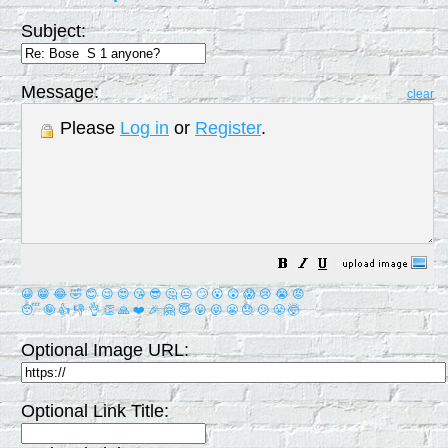
Subject:
Message:
clear
Please
Log in
or
Register
.
😀
😁
😂
🤣
😊
😉
😍
😘
😎
🤔
😐
🙄
😮
😲
😱
😢
😭
😡
😴
🤪
👍
👎
👌
👏
🙏
❤️
🎉
🤗
😇
😛
😜
😬
😞
😕
😤
🤯
Optional Image URL:
Optional Link Title: