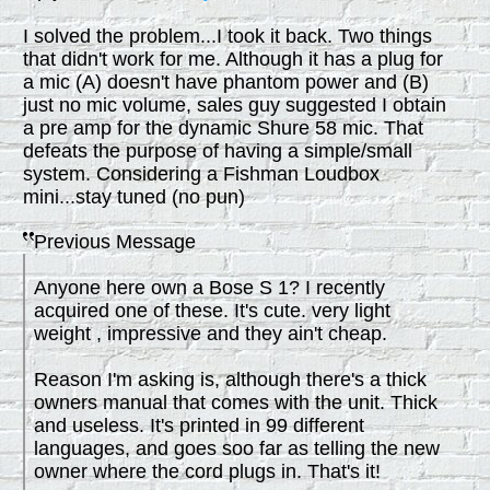
I solved the problem...I took it back. Two things
that didn't work for me. Although it has a plug for
a mic (A) doesn't have phantom power and (B)
just no mic volume, sales guy suggested I obtain
a pre amp for the dynamic Shure 58 mic. That
defeats the purpose of having a simple/small
system. Considering a Fishman Loudbox
mini...stay tuned (no pun)
Previous Message
Anyone here own a Bose S 1? I recently
acquired one of these. It's cute. very light
weight , impressive and they ain't cheap.
Reason I'm asking is, although there's a thick
owners manual that comes with the unit. Thick
and useless. It's printed in 99 different
languages, and goes soo far as telling the new
owner where the cord plugs in. That's it!