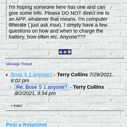
I'm hoping someone here has one and can
give some info. Please DO NOT direct me to
an APP, whatever that means. I'm computer
illiterate ( just ask max). I simply have a few
questions on how and when to charge the
battery, how often etc. Anyone???
Message Thread
Bose S 1 anyone?
-
Terry Collins
7/29/2021,
6:02 pm
Re: Bose S 1 anyone?
-
Terry Collins
8/2/2021, 6:54 pm
«
Index
Post a Response