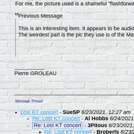
For me, the picture used is a shameful "flashforwa
Previous Message
This is an interesting item. It appears to be aud
The weirdest part is the pic they use is of the Marv
Pierre GROLEAU
Message Thread
Lost KT concert
-
SueSP
6/23/2021, 12:27 am
Re: Lost KT concert
-
Al Hobbs
6/24/2021
Re: Lost KT concert
-
3Pitous
6/23/2021
Re: Lost KT concert
-
Broberts
6/23/