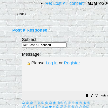
Re: Lost KT concert
-
MJM
7/20
«
Index
Post a Response
Subject:
Message:
Please
Log in
or
Register
.
😀
😁
😂
🤣
😊
😉
😍
😘
😎
🤔
😐
🙄
😮
😲
😱
😢
😭
😡
😴
🤪
👍
👎
👌
👏
🙏
❤️
🎉
🤗
😇
😛
😜
😬
😞
😕
😤
🤯