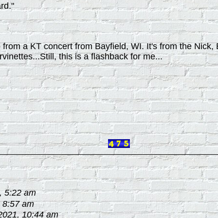
rd."
io from a KT concert from Bayfield, WI. It's from the Nick
inettes...Still, this is a flashback for me...
, 5:22 am
, 8:57 am
2021, 10:44 am