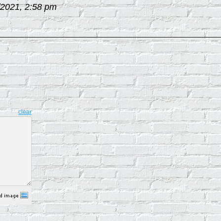
/2021, 2:58 pm
clear