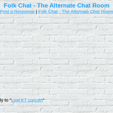
Folk Chat - The Alternate Chat Room
Post a Response
|
Folk Chat - The Alternate Chat Room
y to "
Lost KT concert
"