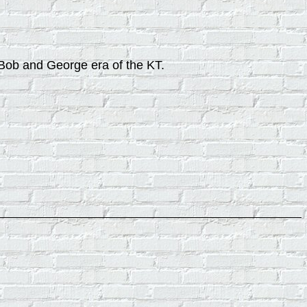
, Bob and George era of the KT.