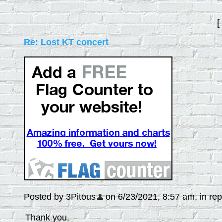
[
Re: Lost KT concert
Posted by 3Pitous
on 6/23/2021, 8:57 am, in repl
Thank you.