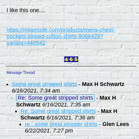
I like this one....
https://milamode.com/products/mens-chest-
pockets-striped-cotton-shirts-9069428?
variant=440542
Message Thread
Some great stripped shirts
-
Max H Schwartz
6/16/2021, 7:34 am
Re: Some great stripped shirts
-
Max H
Schwartz
6/16/2021, 7:35 am
Re: Some great stripped shirts
-
Max H
Schwartz
6/16/2021, 7:36 am
re : some great stripper shirts
-
Glen Lees
6/22/2021, 7:27 pm