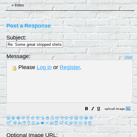
«
Index
Post a Response
Subject:
Message:
clear
Please
Log in
or
Register
.
😀
😁
😂
🤣
😊
😉
😍
😘
😎
🤔
😐
🙄
😮
😲
😱
😢
😭
😡
😴
🤪
👍
👎
👌
👏
🙏
❤️
🎉
🤗
😇
😛
😜
😬
😞
😕
😤
🤯
Optional Image URL: