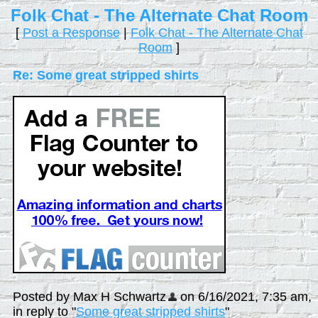
Folk Chat - The Alternate Chat Room
[
Post a Response
|
Folk Chat - The Alternate Chat
Room
]
Re: Some great stripped shirts
Posted by Max H Schwartz
on 6/16/2021, 7:35 am,
in reply to "
Some great stripped shirts
"