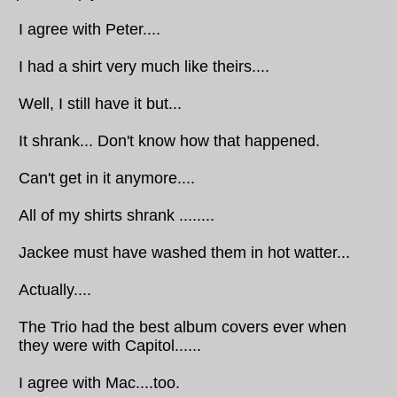
I agree with Peter....
I had a shirt very much like theirs....
Well, I still have it but...
It shrank... Don't know how that happened.
Can't get in it anymore....
All of my shirts shrank ........
Jackee must have washed them in hot watter...
Actually....
The Trio had the best album covers ever when
they were with Capitol......
I agree with Mac....too.