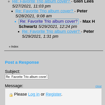
Re: Favorite Trio album cover?
-
Glen Lees
5/27/2021, 11:03 pm
Re: Favorite Trio album cover?
-
Peter
5/28/2021, 9:08 am
Re: Favorite Trio album cover?
-
Max H
Schwartz
5/29/2021, 12:24 pm
Re: Favorite Trio album cover?
-
Peter
5/29/2021, 1:31 pm
«
Index
Post a Response
Subject:
Message:
clear
Please
Log in
or
Register
.