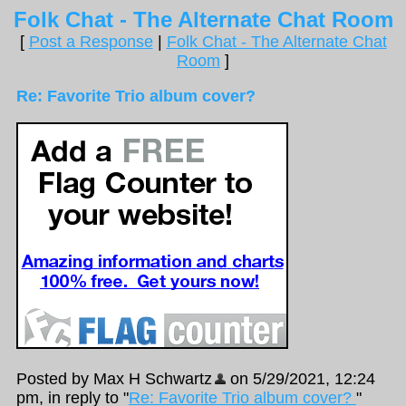
Folk Chat - The Alternate Chat Room
[
Post a Response
|
Folk Chat - The Alternate Chat
Room
]
Re: Favorite Trio album cover?
Posted by Max H Schwartz
on 5/29/2021, 12:24
pm, in reply to "
Re: Favorite Trio album cover?
"