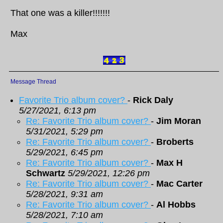
That one was a killer!!!!!!!
Max
Message Thread
Favorite Trio album cover?
-
Rick Daly
5/27/2021, 6:13 pm
Re: Favorite Trio album cover?
-
Jim Moran
5/31/2021, 5:29 pm
Re: Favorite Trio album cover?
-
Broberts
5/29/2021, 6:45 pm
Re: Favorite Trio album cover?
-
Max H
Schwartz
5/29/2021, 12:26 pm
Re: Favorite Trio album cover?
-
Mac Carter
5/28/2021, 9:31 am
Re: Favorite Trio album cover?
-
Al Hobbs
5/28/2021, 7:10 am