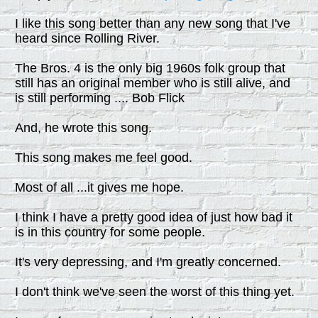
I like this song better than any new song that I've
heard since Rolling River.
The Bros. 4 is the only big 1960s folk group that
still has an original member who is still alive, and
is still performing .... Bob Flick
And, he wrote this song.
This song makes me feel good.
Most of all ...it gives me hope.
I think I have a pretty good idea of just how bad it
is in this country for some people.
It's very depressing, and I'm greatly concerned.
I don't think we've seen the worst of this thing yet.