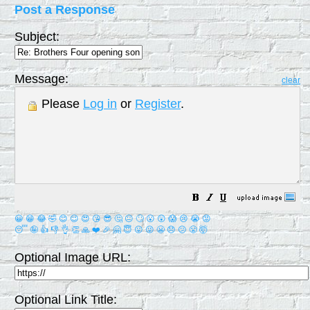
Post a Response
Subject:
Message:
clear
Please
Log in
or
Register
.
😀
😁
😂
🤣
😊
😉
😍
😘
😎
🤔
😐
🙄
😮
😲
😱
😢
😭
😡
😴
🤪
👍
👎
👌
👏
🙏
❤️
🎉
🤗
😇
😛
😜
😬
😞
😕
😤
🤯
Optional Image URL:
Optional Link Title: