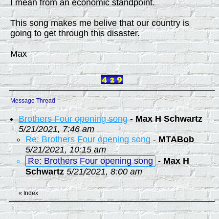
I mean from an economic standpoint.
This song makes me belive that our country is
going to get through this disaster.
Max
Message Thread
Brothers Four opening song
-
Max H Schwartz
5/21/2021, 7:46 am
Re: Brothers Four opening song
-
MTABob
5/21/2021, 10:15 am
Re: Brothers Four opening song
-
Max H
Schwartz
5/21/2021, 8:00 am
«
Index