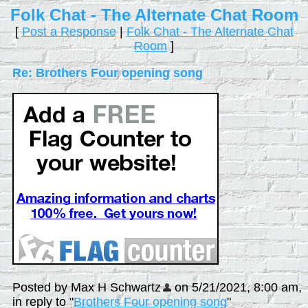
Folk Chat - The Alternate Chat Room
[
Post a Response
|
Folk Chat - The Alternate Chat
Room
]
Re: Brothers Four opening song
Posted by Max H Schwartz
on 5/21/2021, 8:00 am,
in reply to "
Brothers Four opening song
"