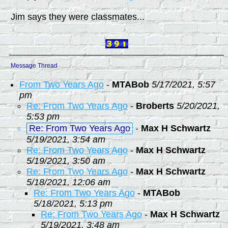
Jim says they were classmates...
Message Thread
From Two Years Ago
-
MTABob
5/17/2021, 5:57
pm
Re: From Two Years Ago
-
Broberts
5/20/2021,
5:53 pm
Re: From Two Years Ago
-
Max H Schwartz
5/19/2021, 3:54 am
Re: From Two Years Ago
-
Max H Schwartz
5/19/2021, 3:50 am
Re: From Two Years Ago
-
Max H Schwartz
5/18/2021, 12:06 am
Re: From Two Years Ago
-
MTABob
5/18/2021, 5:13 pm
Re: From Two Years Ago
-
Max H Schwartz
5/19/2021, 3:48 am