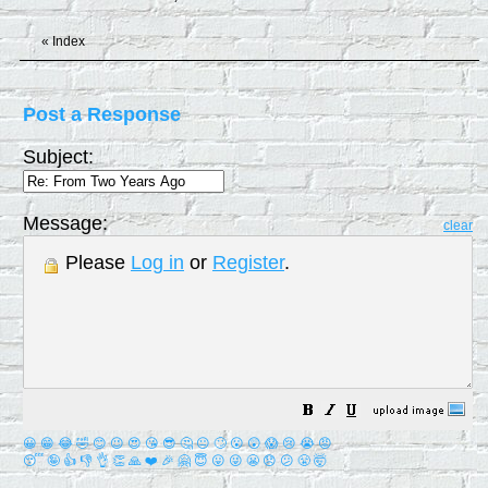
«
Index
Post a Response
Subject:
Message:
clear
Please
Log in
or
Register
.
😀
😁
😂
🤣
😊
😉
😍
😘
😎
🤔
😐
🙄
😮
😲
😱
😢
😭
😡
😴
🤪
👍
👎
👌
👏
🙏
❤️
🎉
🤗
😇
😛
😜
😬
😞
😕
😤
🤯