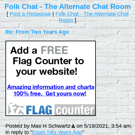
Folk Chat - The Alternate Chat Room
[
Post a Response
|
Folk Chat - The Alternate Chat
Room
]
Re: From Two Years Ago
Posted by Max H Schwartz
on 5/19/2021, 3:54 am,
in reply to "
From Two Years Ago
"