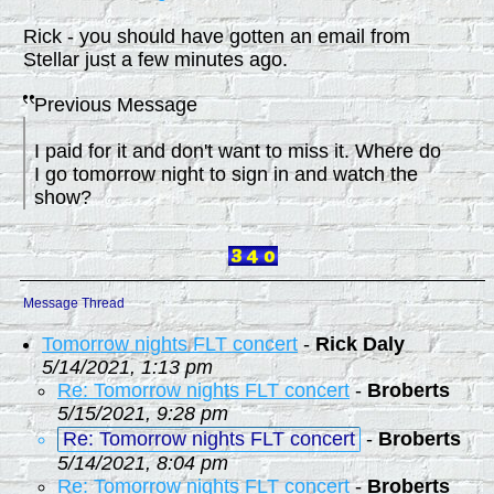
Rick - you should have gotten an email from
Stellar just a few minutes ago.
Previous Message
I paid for it and don't want to miss it. Where do
I go tomorrow night to sign in and watch the
show?
Message Thread
Tomorrow nights FLT concert
-
Rick Daly
5/14/2021, 1:13 pm
Re: Tomorrow nights FLT concert
-
Broberts
5/15/2021, 9:28 pm
Re: Tomorrow nights FLT concert
-
Broberts
5/14/2021, 8:04 pm
Re: Tomorrow nights FLT concert
-
Broberts