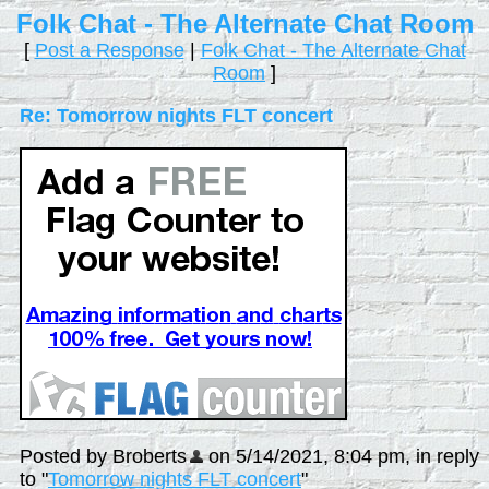
Folk Chat - The Alternate Chat Room
[
Post a Response
|
Folk Chat - The Alternate Chat
Room
]
Re: Tomorrow nights FLT concert
Posted by Broberts
on 5/14/2021, 8:04 pm, in reply
to "
Tomorrow nights FLT concert
"