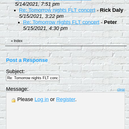
5/14/2021, 7:51 pm
Re: Tomorrow nights FLT concert
-
Rick Daly
5/15/2021, 3:22 pm
Re: Tomorrow nights FLT concert
-
Peter
5/15/2021, 4:30 pm
«
Index
Post a Response
Subject:
Message:
clear
Please
Log in
or
Register
.