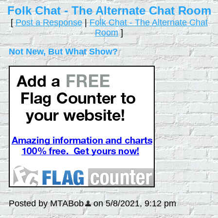
Folk Chat - The Alternate Chat Room
[
Post a Response
|
Folk Chat - The Alternate Chat
Room
]
Not New, But What Show?
Posted by MTABob
on 5/8/2021, 9:12 pm