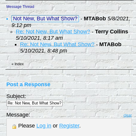
Message Thread
Not New, But What Show?
-
MTABob
5/8/2021,
9:12 pm
Re: Not New, But What Show?
-
Terry Collins
5/10/2021, 8:17 am
Re: Not New, But What Show?
-
MTABob
5/10/2021, 8:48 pm
«
Index
Post a Response
Subject:
Message:
clear
Please
Log in
or
Register
.