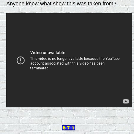
Anyone know what show this was taken from?