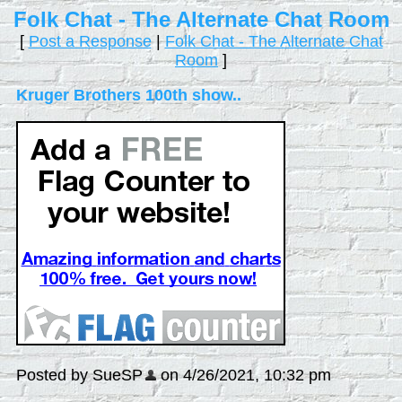
Folk Chat - The Alternate Chat Room
[
Post a Response
|
Folk Chat - The Alternate Chat
Room
]
Kruger Brothers 100th show..
Posted by SueSP
on 4/26/2021, 10:32 pm