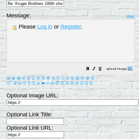
Message:
clear
Please
Log in
or
Register
.
😀
😁
😂
🤣
😊
😉
😍
😘
😎
🤔
😐
🙄
😮
😲
😱
😢
😭
😡
😴
🤪
👍
👎
👌
👏
🙏
❤️
🎉
🤗
😇
😛
😜
😬
😞
😕
😤
🤯
Optional Image URL:
Optional Link Title:
Optional Link URL: