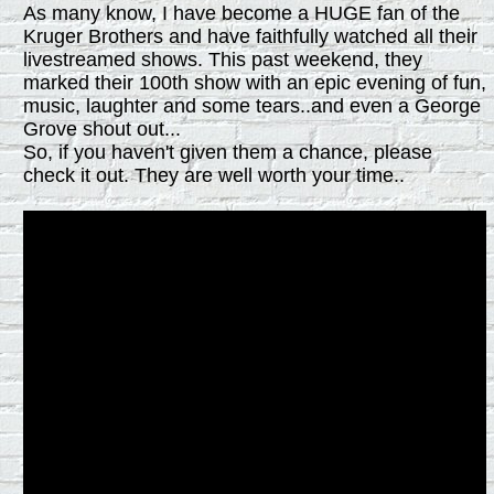
As many know, I have become a HUGE fan of the
Kruger Brothers and have faithfully watched all their
livestreamed shows. This past weekend, they
marked their 100th show with an epic evening of fun,
music, laughter and some tears..and even a George
Grove shout out...
So, if you haven't given them a chance, please
check it out. They are well worth your time..