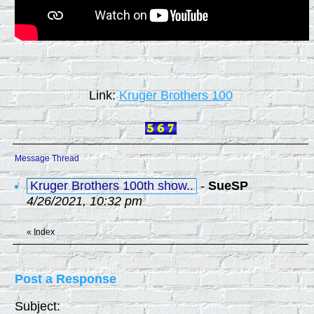
Link:
Kruger Brothers 100
Message Thread
Kruger Brothers 100th show..
-
SueSP
4/26/2021, 10:32 pm
«
Index
Post a Response
Subject: