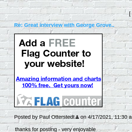
[
Re: Great interview with George Grove..
Posted by Paul Otterstedt
on 4/17/2021, 11:30 am
thanks for posting - very enjoyable