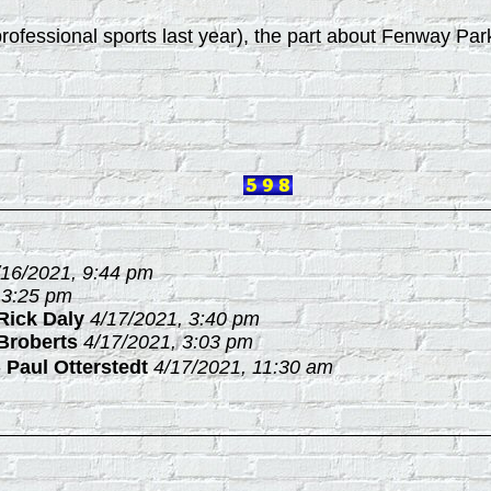
ll professional sports last year), the part about Fenway Pa
/16/2021, 9:44 pm
 3:25 pm
Rick Daly
4/17/2021, 3:40 pm
Broberts
4/17/2021, 3:03 pm
-
Paul Otterstedt
4/17/2021, 11:30 am