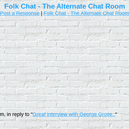
Folk Chat - The Alternate Chat Room
Post a Response
|
Folk Chat - The Alternate Chat Room
, in reply to "
Great interview with George Grove..
"