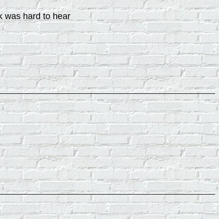
rk was hard to hear