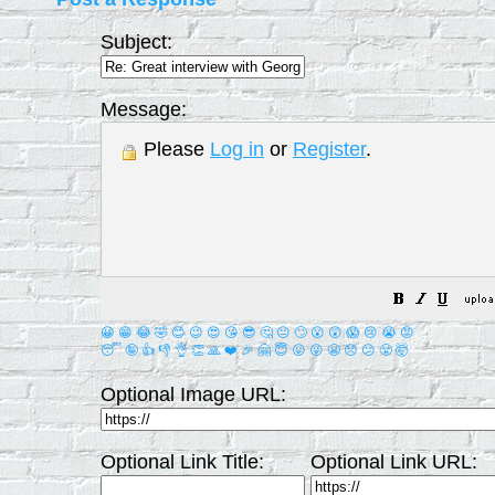
Subject:
Message:
Please
Log in
or
Register
.
😀
😁
😂
🤣
😊
😉
😍
😘
😎
🤔
😐
🙄
😮
😲
😱
😢
😭
😡
😴
🤪
👍
👎
👌
👏
🙏
❤️
🎉
🤗
😇
😛
😜
😬
😞
😕
😤
🤯
Optional Image URL:
Optional Link Title:
Optional Link URL: