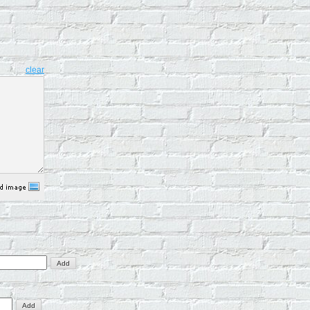
clear