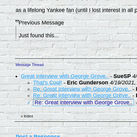
as a lifelong Yankee fan (until I lost interest in a
Previous Message
Just found this...
Message Thread
Great interview with George Grove..
-
SueSP
4
That's Cool!
-
Eric Gunderson
4/19/2021,
Re: Great interview with George Grove..
-
Re: Great interview with George Grove..
-
Re: Great interview with George Grove..
«
Index
Post a Response