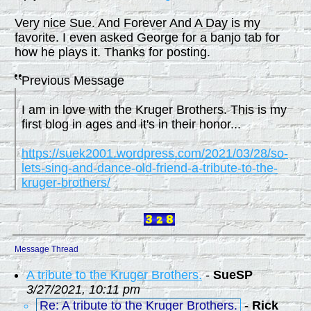
Very nice Sue. And Forever And A Day is my
favorite. I even asked George for a banjo tab for
how he plays it. Thanks for posting.
Previous Message
I am in love with the Kruger Brothers. This is my
first blog in ages and it's in their honor...
https://suek2001.wordpress.com/2021/03/28/so-
lets-sing-and-dance-old-friend-a-tribute-to-the-
kruger-brothers/
Message Thread
A tribute to the Kruger Brothers.
-
SueSP
3/27/2021, 10:11 pm
Re: A tribute to the Kruger Brothers.
-
Rick