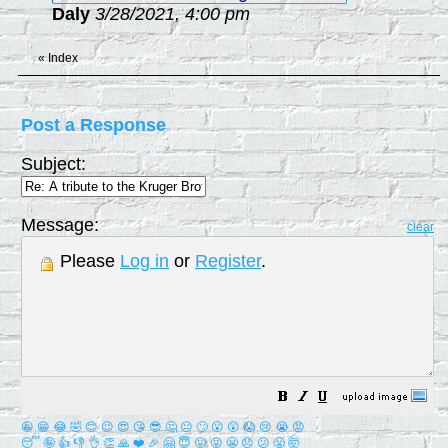
Daly
3/28/2021, 4:00 pm
«
Index
Post a Response
Subject:
Message:
clear
Please
Log in
or
Register
.
😀
😁
😂
🤣
😊
😉
😍
😘
😎
🤔
😐
🙄
😮
😲
😱
😢
😭
😡
😴
🤪
👍
👎
👌
👏
🙏
❤️
🎉
🤗
😇
😛
😜
😬
😞
😕
😤
🤯