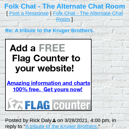
Folk Chat - The Alternate Chat Room
[
Post a Response
|
Folk Chat - The Alternate Chat
Room
]
Re: A tribute to the Kruger Brothers.
Posted by Rick Daly
on 3/28/2021, 4:00 pm, in
reply to "
A tribute to the Kruger Brothers.
"