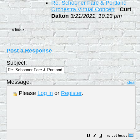
Re: Schooner Fare & Portland
Orchestra Virtual Concert
-
Curt
Dalton
3/21/2021, 10:13 pm
«
Index
Post a Response
Subject:
Message:
clear
Please
Log in
or
Register
.