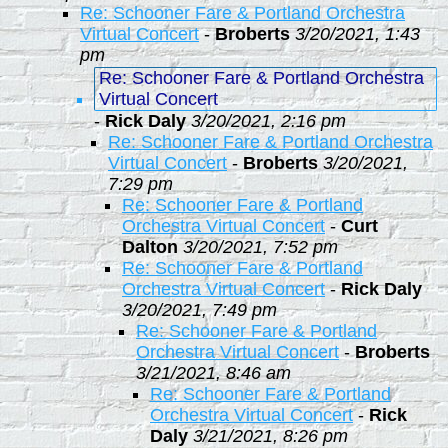
Re: Schooner Fare & Portland Orchestra
Virtual Concert
-
Broberts
3/20/2021, 1:43
pm
Re: Schooner Fare & Portland Orchestra
Virtual Concert
-
Rick Daly
3/20/2021, 2:16 pm
Re: Schooner Fare & Portland Orchestra
Virtual Concert
-
Broberts
3/20/2021,
7:29 pm
Re: Schooner Fare & Portland
Orchestra Virtual Concert
-
Curt
Dalton
3/20/2021, 7:52 pm
Re: Schooner Fare & Portland
Orchestra Virtual Concert
-
Rick Daly
3/20/2021, 7:49 pm
Re: Schooner Fare & Portland
Orchestra Virtual Concert
-
Broberts
3/21/2021, 8:46 am
Re: Schooner Fare & Portland
Orchestra Virtual Concert
-
Rick
Daly
3/21/2021, 8:26 pm