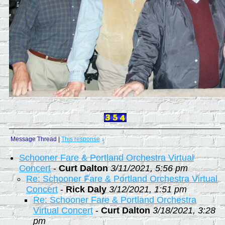
Message Thread
|
This response
↓
Schooner Fare & Portland Orchestra Virtual
Concert
-
Curt Dalton
3/11/2021, 5:56 pm
Re: Schooner Fare & Portland Orchestra Virtual
Concert
-
Rick Daly
3/12/2021, 1:51 pm
Re: Schooner Fare & Portland Orchestra
Virtual Concert
-
Curt Dalton
3/18/2021, 3:28
pm