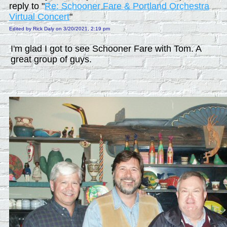
reply to "
Re: Schooner Fare & Portland Orchestra
Virtual Concert
"
Edited by Rick Daly on 3/20/2021, 2:19 pm
I'm glad I got to see Schooner Fare with Tom. A
great group of guys.