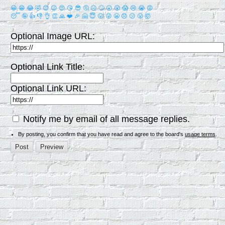
😀
😁
😂
🤣
😊
😉
😍
😘
😎
🤔
😐
🙄
😮
😲
😱
😢
😭
😡
😴
🤪
👍
👎
👌
👏
🙏
❤️
🎉
🤗
😇
😛
😜
😬
😞
😕
😤
🤯
Optional Image URL:
Optional Link Title:
Optional Link URL:
Notify me by email of all message replies.
By posting, you confirm that you have read and agree to the board's
usage terms
.