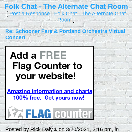
Folk Chat - The Alternate Chat Room
[
Post a Response
|
Folk Chat - The Alternate Chat
Room
]
Re: Schooner Fare & Portland Orchestra Virtual
Concert
Posted by Rick Daly
on 3/20/2021, 2:16 pm, in