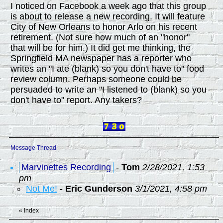
I noticed on Facebook a week ago that this group
is about to release a new recording. It will feature
City of New Orleans to honor Arlo on his recent
retirement. (Not sure how much of an "honor"
that will be for him.) It did get me thinking, the
Springfield MA newspaper has a reporter who
writes an "I ate (blank) so you don't have to" food
review column. Perhaps someone could be
persuaded to write an "I listened to (blank) so you
don't have to" report. Any takers?
Message Thread
Marvinettes Recording
-
Tom
2/28/2021, 1:53
pm
Not Me!
-
Eric Gunderson
3/1/2021, 4:58 pm
«
Index