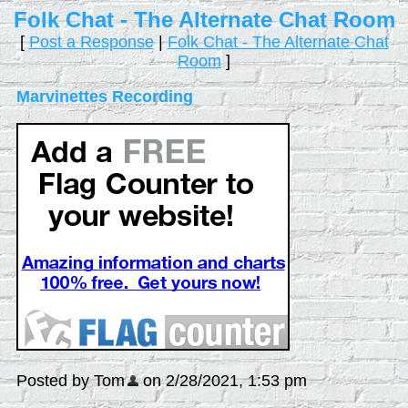
Folk Chat - The Alternate Chat Room
[
Post a Response
|
Folk Chat - The Alternate Chat
Room
]
Marvinettes Recording
Posted by Tom
on 2/28/2021, 1:53 pm