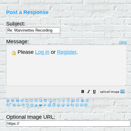
Post a Response
Subject:
Message:
clear
Please
Log in
or
Register
.
😀
😁
😂
🤣
😊
😉
😍
😘
😎
🤔
😐
🙄
😮
😲
😱
😢
😭
😡
😴
🤪
👍
👎
👌
👏
🙏
❤️
🎉
🤗
😇
😛
😜
😬
😞
😕
😤
🤯
Optional Image URL: