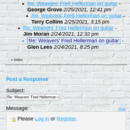
Re: Weavers' Fred Hellerman on guitar
-
George Grove
2/25/2021, 12:41 pm
Re: Weavers' Fred Hellerman on guitar
-
Terry Collins
2/25/2021, 3:15 pm
Re: Weavers' Fred Hellerman on guitar
-
Jim Moran
2/24/2021, 12:32 pm
Re: Weavers' Fred Hellerman on guitar
-
Glen Lees
2/24/2021, 8:25 pm
«
Index
Post a Response
Subject:
Message:
clear
Please
Log in
or
Register
.