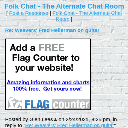
Folk Chat - The Alternate Chat Room
[
Post a Response
|
Folk Chat - The Alternate Chat
Room
]
Re: Weavers' Fred Hellerman on guitar
Posted by Glen Lees
on 2/24/2021, 8:25 pm, in
reply to "
Re: Weavers' Fred Hellerman on guitar
"