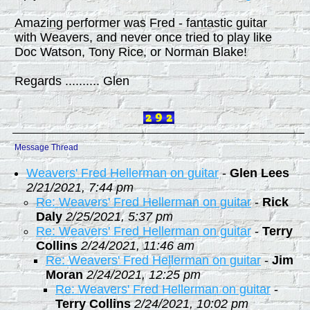
Amazing performer was Fred - fantastic guitar
with Weavers, and never once tried to play like
Doc Watson, Tony Rice, or Norman Blake!
Regards .......... Glen
Message Thread
Weavers' Fred Hellerman on guitar
-
Glen Lees
2/21/2021, 7:44 pm
Re: Weavers' Fred Hellerman on guitar
-
Rick
Daly
2/25/2021, 5:37 pm
Re: Weavers' Fred Hellerman on guitar
-
Terry
Collins
2/24/2021, 11:46 am
Re: Weavers' Fred Hellerman on guitar
-
Jim
Moran
2/24/2021, 12:25 pm
Re: Weavers' Fred Hellerman on guitar
-
Terry Collins
2/24/2021, 10:02 pm