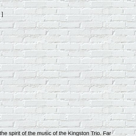
]
e spirit of the music of the Kingston Trio. Far