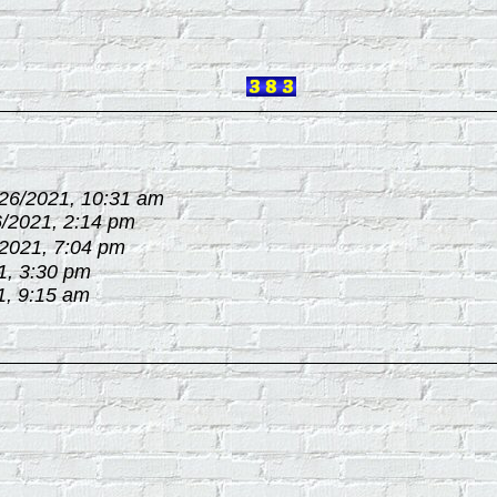
/26/2021, 10:31 am
6/2021, 2:14 pm
/2021, 7:04 pm
1, 3:30 pm
1, 9:15 am