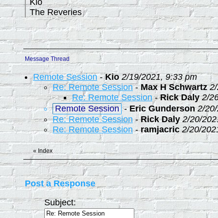
Kio
The Reveries
Message Thread
Remote Session
-
Kio
2/19/2021, 9:33 pm
Re: Remote Session
-
Max H Schwartz
2
Re: Remote Session
-
Rick Daly
2/2
Remote Session
-
Eric Gunderson
2/20
Re: Remote Session
-
Rick Daly
2/20/202
Re: Remote Session
-
ramjacric
2/20/202
«
Index
Post a Response
Subject: