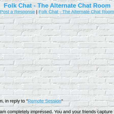
Folk Chat - The Alternate Chat Room
Post a Response
|
Folk Chat - The Alternate Chat Room
 in reply to "
Remote Session
"
I am completely impressed. You and your friends capture th