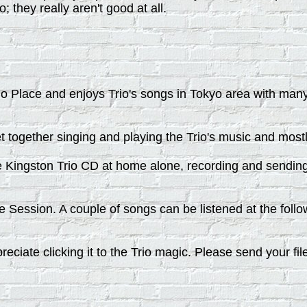
o; they really aren't good at all.
rio Place and enjoys Trio's songs in Tokyo area with man
t together singing and playing the Trio's music and most
 Kingston Trio CD at home alone, recording and sending 
Session. A couple of songs can be listened at the follo
ciate clicking it to the Trio magic. Please send your fil