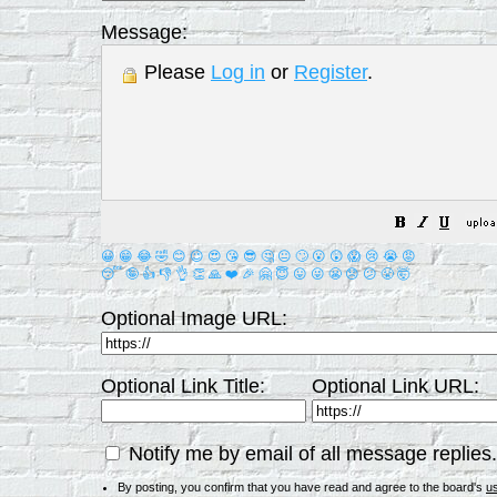
Message:
Please
Log in
or
Register
.
😀
😁
😂
🤣
😊
😉
😍
😘
😎
🤔
😐
🙄
😮
😲
😱
😢
😭
😡
😴
🤪
👍
👎
👌
👏
🙏
❤️
🎉
🤗
😇
😛
😜
😬
😞
😕
😤
🤯
Optional Image URL:
Optional Link Title:
Optional Link URL:
Notify me by email of all message replies.
By posting, you confirm that you have read and agree to the board's
u