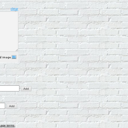
clear
sage terms
.