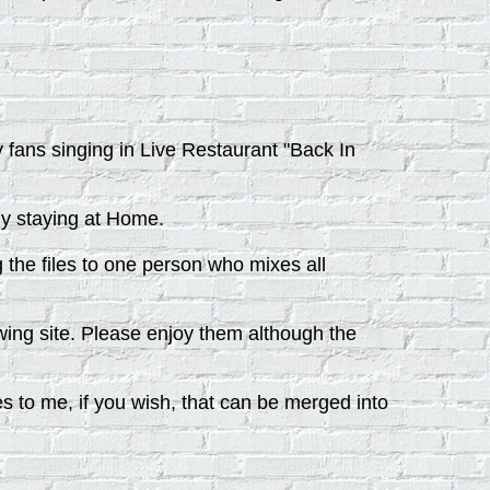
y fans singing in Live Restaurant "Back In
ly staying at Home.
the files to one person who mixes all
wing site. Please enjoy them although the
es to me, if you wish, that can be merged into