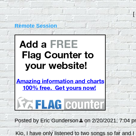
[
Remote Session
Posted by Eric Gunderson
on 2/20/2021, 7:04 pm,
Kio, I have only listened to two songs so far and 