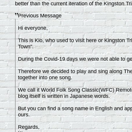
better than the current iteration of the Kingston Tri
Previous Message
Hi everyone,
This is Kio, who used to visit here or Kingston T
Town".
During the Covid-19 days we were not able to ge
Therefore we decided to play and sing along The
together into one song.
We call it World Folk Song Classic(WFC) Remote 
blog itself is written in Japanese words.
But you can find a song name in English and appre
ours.
Regards,