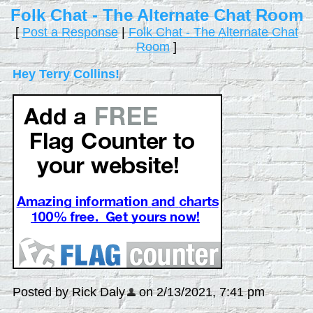
Folk Chat - The Alternate Chat Room
[
Post a Response
|
Folk Chat - The Alternate Chat
Room
]
Hey Terry Collins!
Posted by Rick Daly
on 2/13/2021, 7:41 pm