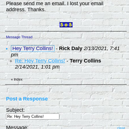
Please send me an email. I lost your email
address. Thanks.
Message Thread
Hey Terry Collins!
-
Rick Daly
2/13/2021, 7:41
pm
Re: Hey Terry Collins!
-
Terry Collins
2/14/2021, 1:01 pm
«
Index
Post a Response
Subject:
Message:
clear