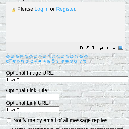
Please
Log in
or
Register
.
😀
😁
😂
🤣
😊
😉
😍
😘
😎
🤔
😐
🙄
😮
😲
😱
😢
😭
😡
😴
🤪
👍
👎
👌
👏
🙏
❤️
🎉
🤗
😇
😛
😜
😬
😞
😕
😤
🤯
Optional Image URL:
Optional Link Title:
Optional Link URL:
Notify me by email of all message replies.