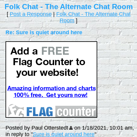
Folk Chat - The Alternate Chat Room
[
Post a Response
|
Folk Chat - The Alternate Chat
Room
]
Re: Sure is quiet around here
Posted by Paul Otterstedt
on 1/18/2021, 10:01 am,
in reply to "
Sure is quiet around here
"