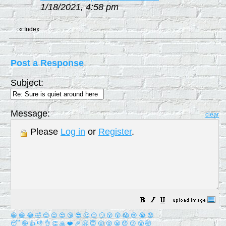
1/18/2021, 4:58 pm
«
Index
Post a Response
Subject:
Message:
clear
Please
Log in
or
Register
.
😀
😁
😂
🤣
😊
😉
😍
😘
😎
🤔
😐
🙄
😮
😲
😱
😢
😭
😡
😴
🤪
👍
👎
👌
👏
🙏
❤️
🎉
🤗
😇
😛
😜
😬
😞
😕
😤
🤯