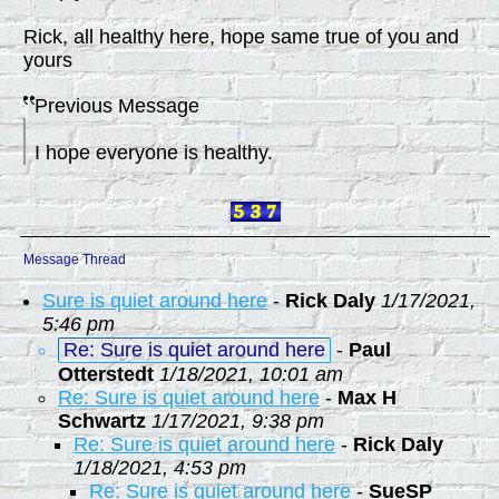
Rick, all healthy here, hope same true of you and
yours
Previous Message
I hope everyone is healthy.
Message Thread
Sure is quiet around here
-
Rick Daly
1/17/2021,
5:46 pm
Re: Sure is quiet around here
-
Paul
Otterstedt
1/18/2021, 10:01 am
Re: Sure is quiet around here
-
Max H
Schwartz
1/17/2021, 9:38 pm
Re: Sure is quiet around here
-
Rick Daly
1/18/2021, 4:53 pm
Re: Sure is quiet around here
-
SueSP