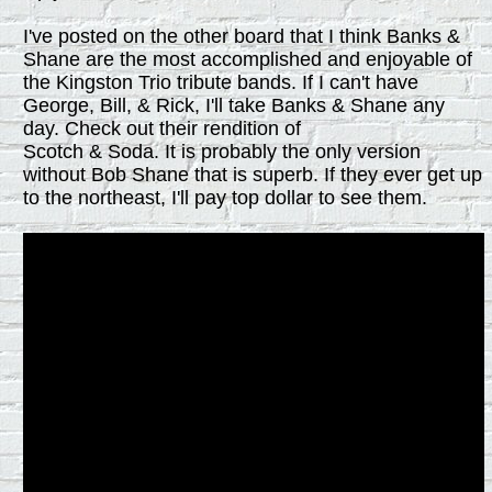
I've posted on the other board that I think Banks &
Shane are the most accomplished and enjoyable of
the Kingston Trio tribute bands. If I can't have
George, Bill, & Rick, I'll take Banks & Shane any
day. Check out their rendition of
Scotch & Soda. It is probably the only version
without Bob Shane that is superb. If they ever get up
to the northeast, I'll pay top dollar to see them.