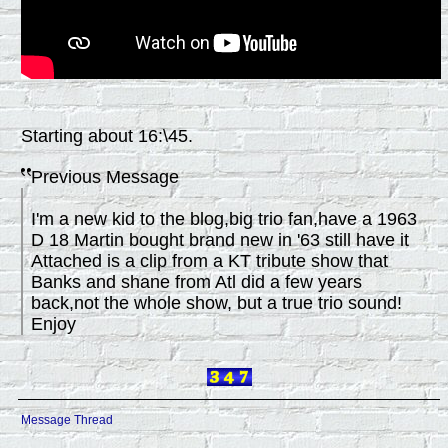
Starting about 16:\45.
Previous Message
I'm a new kid to the blog,big trio fan,have a 1963
D 18 Martin bought brand new in '63 still have it
Attached is a clip from a KT tribute show that
Banks and shane from Atl did a few years
back,not the whole show, but a true trio sound!
Enjoy
Message Thread