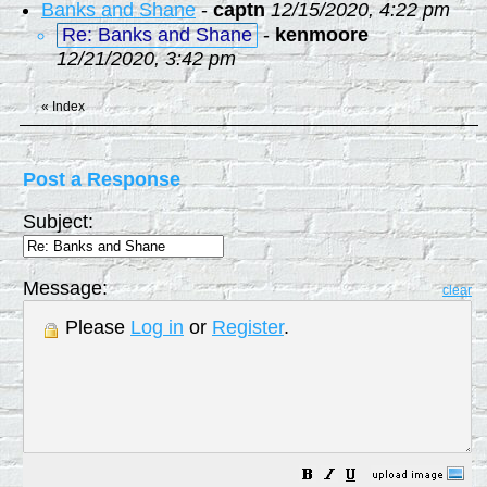
Banks and Shane
-
captn
12/15/2020, 4:22 pm
Re: Banks and Shane
-
kenmoore
12/21/2020, 3:42 pm
«
Index
Post a Response
Subject:
Message:
clear
Please
Log in
or
Register
.