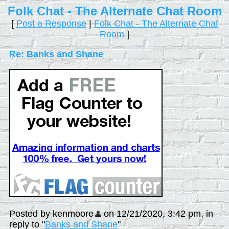
Folk Chat - The Alternate Chat Room
[
Post a Response
|
Folk Chat - The Alternate Chat
Room
]
Re: Banks and Shane
Posted by kenmoore
on 12/21/2020, 3:42 pm, in
reply to "
Banks and Shane
"