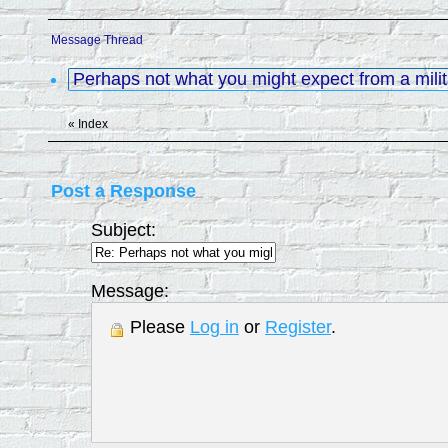
Message Thread
Perhaps not what you might expect from a mili
«
Index
Post a Response
Subject:
Message:
Please
Log in
or
Register
.