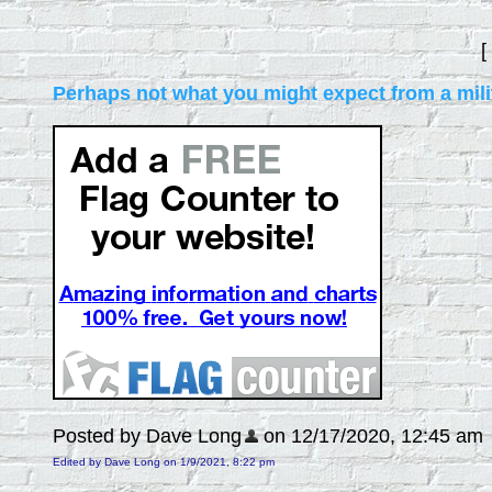
[
Perhaps not what you might expect from a mili
Posted by Dave Long
on 12/17/2020, 12:45 am
Edited by Dave Long on 1/9/2021, 8:22 pm