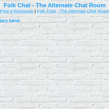
Folk Chat - The Alternate Chat Room
Post a Response
|
Folk Chat - The Alternate Chat Room
tary band.