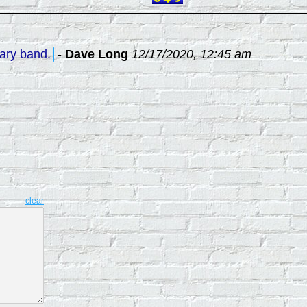
tary band.
-
Dave Long
12/17/2020, 12:45 am
clear