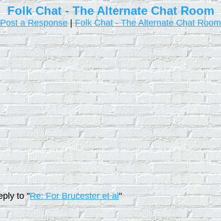
Folk Chat - The Alternate Chat Room
Post a Response
|
Folk Chat - The Alternate Chat Room
ply to "
Re: For Brucester et al
"