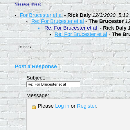
Message Thread
For Brucester et al
-
Rick Daly
12/3/2020, 5:12
Re: For Brucester et al
-
The Brucester
1
Re: For Brucester et al
-
Rick Daly
Re: For Brucester et al
-
The Br
«
Index
Post a Response
Subject:
Message:
Please
Log in
or
Register
.