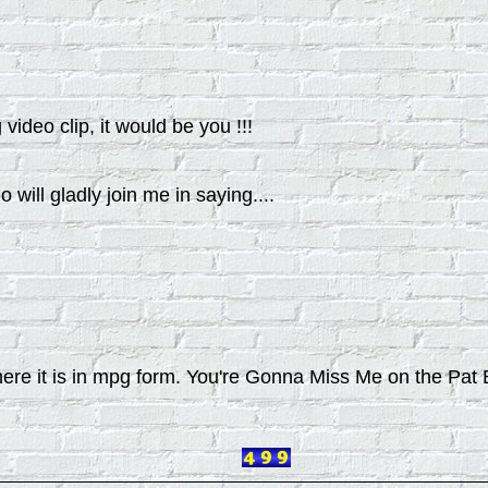
video clip, it would be you !!!
ll gladly join me in saying....
but here it is in mpg form. You're Gonna Miss Me on the P