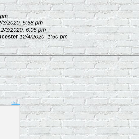
 pm
2/3/2020, 5:58 pm
12/3/2020, 6:05 pm
ucester
12/4/2020, 1:50 pm
clear