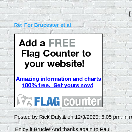
[
Re: For Brucester et al
Posted by Rick Daly
on 12/3/2020, 6:05 pm, in re
Enjoy it Brucie! And thanks again to Paul.