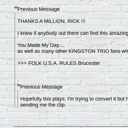
Previous Message
THANKS A MILLION, RICK !!!
I knew if anybody out there can find this amazing 
You Made My Day....
as well as many other KINGSTON TRIO fans who wi
>>> FOLK U.S.A. RULES Brucester
Previous Message
Hopefully this plays. I'm trying to convert it 
sending me the clip.