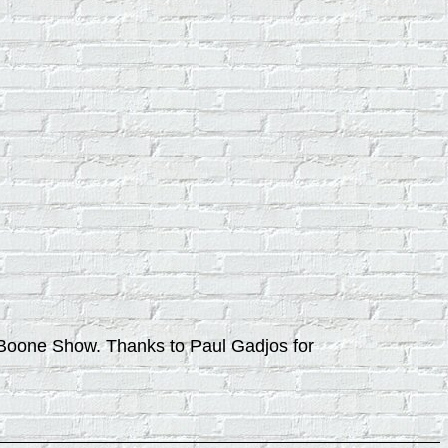
at Boone Show. Thanks to Paul Gadjos for