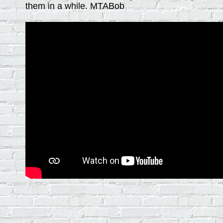
them in a while. MTABob