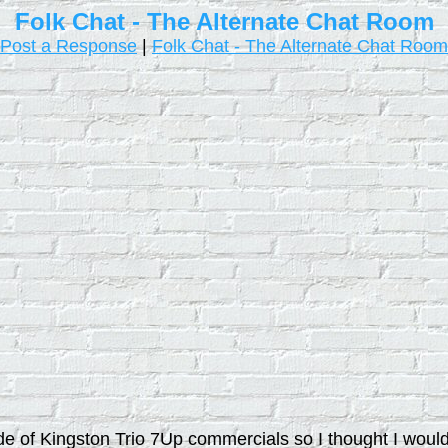
Folk Chat - The Alternate Chat Room
Post a Response
|
Folk Chat - The Alternate Chat Room
ade of Kingston Trio 7Up commercials so I thought I woul