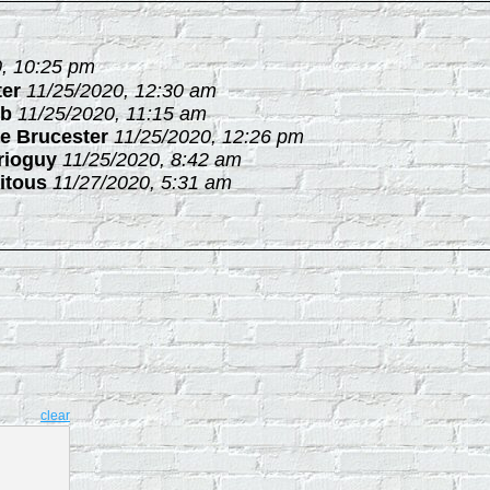
, 10:25 pm
ter
11/25/2020, 12:30 am
b
11/25/2020, 11:15 am
e Brucester
11/25/2020, 12:26 pm
rioguy
11/25/2020, 8:42 am
itous
11/27/2020, 5:31 am
clear