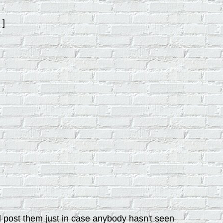
]
d post them just in case anybody hasn't seen