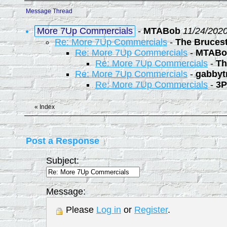
Message Thread
More 7Up Commercials
-
MTABob
11/24/2020
Re: More 7Up Commercials
-
The Bruces
Re: More 7Up Commercials
-
MTABo
Re: More 7Up Commercials
-
Th
Re: More 7Up Commercials
-
gabbyt
Re: More 7Up Commercials
-
3P
«
Index
Post a Response
Subject:
Message:
Please
Log in
or
Register
.