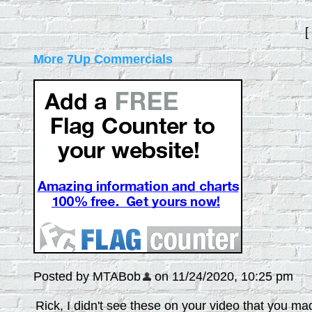
[
More 7Up Commercials
Posted by MTABob
on 11/24/2020, 10:25 pm
Rick, I didn't see these on your video that you m