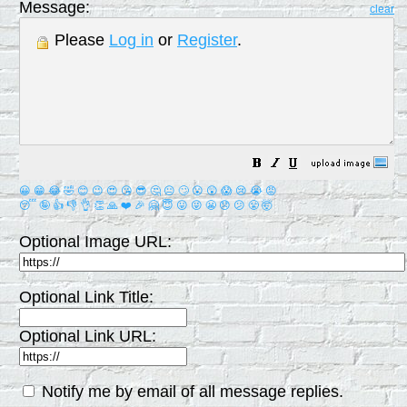
Message:
clear
Please
Log in
or
Register
.
😀
😁
😂
🤣
😊
😉
😍
😘
😎
🤔
😐
🙄
😮
😲
😱
😢
😭
😡
😴
🤪
👍
👎
👌
👏
🙏
❤️
🎉
🤗
😇
😛
😜
😬
😞
😕
😤
🤯
Optional Image URL:
Optional Link Title:
Optional Link URL:
Notify me by email of all message replies.