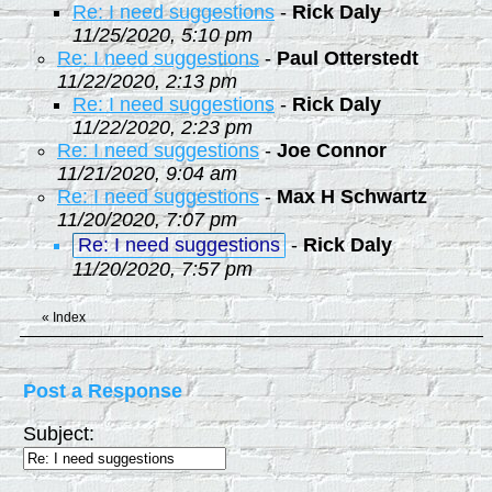
Re: I need suggestions
-
Rick Daly
11/25/2020, 5:10 pm
Re: I need suggestions
-
Paul Otterstedt
11/22/2020, 2:13 pm
Re: I need suggestions
-
Rick Daly
11/22/2020, 2:23 pm
Re: I need suggestions
-
Joe Connor
11/21/2020, 9:04 am
Re: I need suggestions
-
Max H Schwartz
11/20/2020, 7:07 pm
Re: I need suggestions
-
Rick Daly
11/20/2020, 7:57 pm
«
Index
Post a Response
Subject: