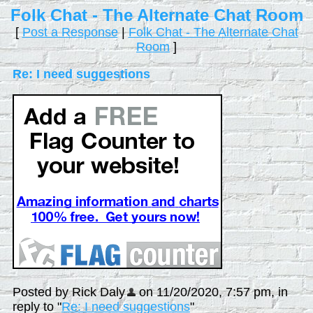
Folk Chat - The Alternate Chat Room
[
Post a Response
|
Folk Chat - The Alternate Chat
Room
]
Re: I need suggestions
Posted by Rick Daly
on 11/20/2020, 7:57 pm, in
reply to "
Re: I need suggestions
"