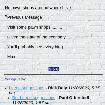
No pawn shops around where I live.
Previous Message
Visit some pawn shops..........
Given the state of the economy......
You'll probably see everything.
Max
Message Thread
I need suggestions
-
Rick Daly
11/20/2020, 5:15
pm
Re: I need suggestions
-
Paul Otterstedt
11/25/2020, 1:57 pm