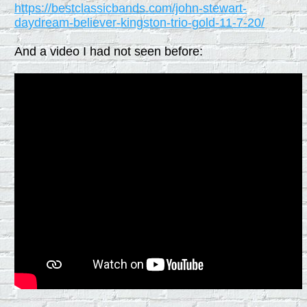
https://bestclassicbands.com/john-stewart-
daydream-believer-kingston-trio-gold-11-7-20/
And a video I had not seen before: