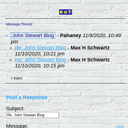
Message Thread
John Stewart Blog
-
Pahaney
11/9/2020, 10:49
pm
Re: John Stewart Blog
-
Max H Schwartz
11/10/2020, 10:21 pm
Re: John Stewart Blog
-
Max H Schwartz
11/10/2020, 10:15 pm
«
Index
Post a Response
Subject:
Message:
clear