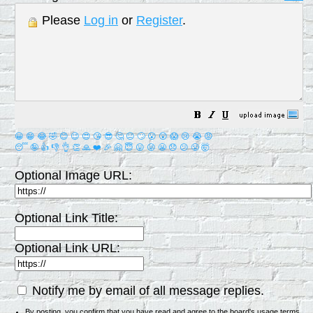
Please
Log in
or
Register
.
😀
😁
😂
🤣
😊
😉
😍
😘
😎
🤔
😐
🙄
😮
😲
😱
😢
😭
😡
😴
🤪
👍
👎
👌
👏
🙏
❤️
🎉
🤗
😇
😛
😜
😬
😞
😕
😤
🤯
Optional Image URL:
Optional Link Title:
Optional Link URL:
Notify me by email of all message replies.
By posting, you confirm that you have read and agree to the board's
usage terms
.