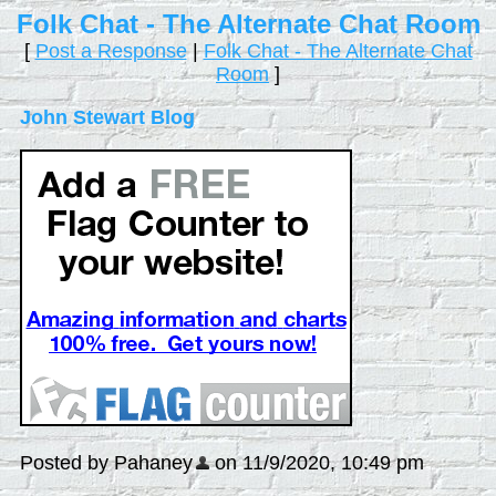
Folk Chat - The Alternate Chat Room
[
Post a Response
|
Folk Chat - The Alternate Chat
Room
]
John Stewart Blog
Posted by Pahaney
on 11/9/2020, 10:49 pm