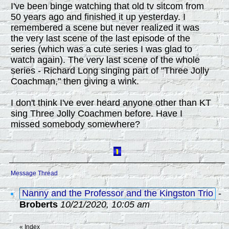
I've been binge watching that old tv sitcom from
50 years ago and finished it up yesterday. I
remembered a scene but never realized it was
the very last scene of the last episode of the
series (which was a cute series I was glad to
watch again). The very last scene of the whole
series - Richard Long singing part of "Three Jolly
Coachman," then giving a wink.
I don't think I've ever heard anyone other than KT
sing Three Jolly Coachmen before. Have I
missed somebody somewhere?
Message Thread
Nanny and the Professor and the Kingston Trio
-
Broberts
10/21/2020, 10:05 am
«
Index