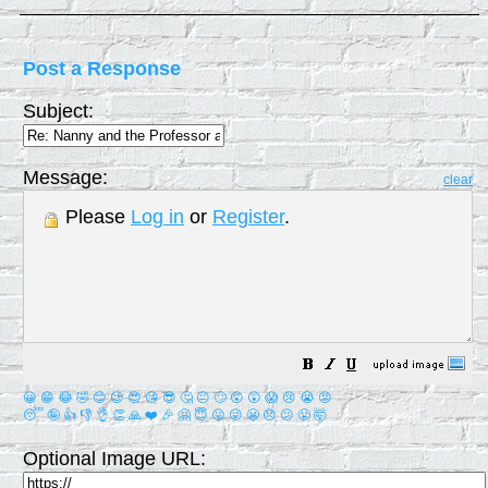
Post a Response
Subject:
Message:
clear
Please
Log in
or
Register
.
😀
😁
😂
🤣
😊
😉
😍
😘
😎
🤔
😐
🙄
😮
😲
😱
😢
😭
😡
😴
🤪
👍
👎
👌
👏
🙏
❤️
🎉
🤗
😇
😛
😜
😬
😞
😕
😤
🤯
Optional Image URL: