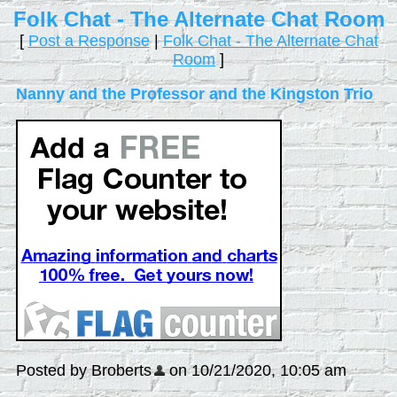
Folk Chat - The Alternate Chat Room
[
Post a Response
|
Folk Chat - The Alternate Chat
Room
]
Nanny and the Professor and the Kingston Trio
Posted by Broberts
on 10/21/2020, 10:05 am