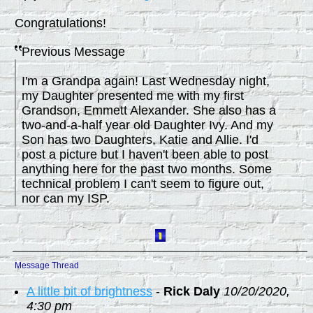
Congratulations!
Previous Message
I'm a Grandpa again! Last Wednesday night,
my Daughter presented me with my first
Grandson, Emmett Alexander. She also has a
two-and-a-half year old Daughter Ivy. And my
Son has two Daughters, Katie and Allie. I'd
post a picture but I haven't been able to post
anything here for the past two months. Some
technical problem I can't seem to figure out,
nor can my ISP.
Message Thread
A little bit of brightness
-
Rick Daly
10/20/2020,
4:30 pm