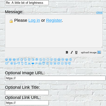
Message:
clear
Please
Log in
or
Register
.
😀
😁
😂
🤣
😊
😉
😍
😘
😎
🤔
😐
🙄
😮
😲
😱
😢
😭
😡
😴
🤪
👍
👎
👌
👏
🙏
❤️
🎉
🤗
😇
😛
😜
😬
😞
😕
😤
🤯
Optional Image URL:
Optional Link Title:
Optional Link URL: