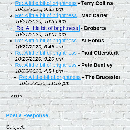
Re: A little bit of brightness
-
Terry Collins
10/22/2020, 9:32 pm
Re: A little bit of brightness
-
Mac Carter
10/21/2020, 10:36 am
Re: A little bit of brightness
-
Broberts
10/21/2020, 10:01 am
Re: A little bit of brightness
-
Al Hobbs
10/21/2020, 6:45 am
Re: A little bit of brightness
-
Paul Otterstedt
10/20/2020, 9:20 pm
Re: A little bit of brightness
-
Pete Bentley
10/20/2020, 4:54 pm
Re: A little bit of brightness
-
The Brucester
10/20/2020, 11:16 pm
«
Index
Post a Response
Subject: