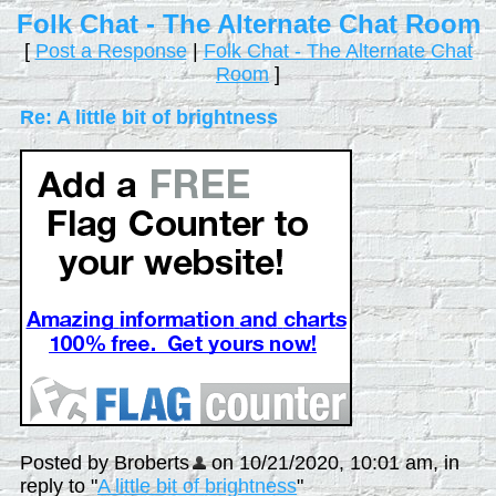
Folk Chat - The Alternate Chat Room
[
Post a Response
|
Folk Chat - The Alternate Chat
Room
]
Re: A little bit of brightness
Posted by Broberts
on 10/21/2020, 10:01 am, in
reply to "
A little bit of brightness
"