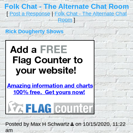
Folk Chat - The Alternate Chat Room
[
Post a Response
|
Folk Chat - The Alternate Chat
Room
]
Rick Dougherty Shows
Posted by Max H Schwartz
on 10/15/2020, 11:22
am