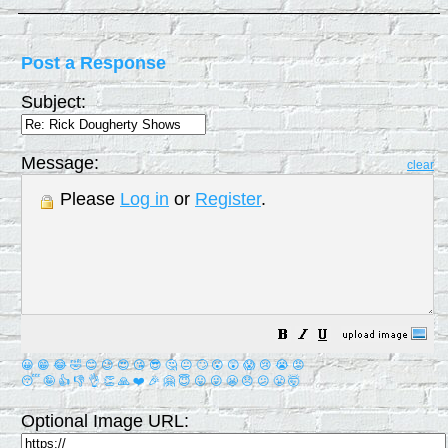
Post a Response
Subject:
Message:
clear
Please
Log in
or
Register
.
😀
😁
😂
🤣
😊
😉
😍
😘
😎
🤔
😐
🙄
😮
😲
😱
😢
😭
😡
😴
🤪
👍
👎
👌
👏
🙏
❤️
🎉
🤗
😇
😛
😜
😬
😞
😕
😤
🤯
Optional Image URL: