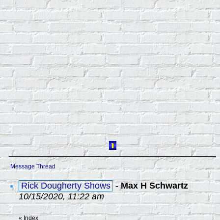
Message Thread
Rick Dougherty Shows
-
Max H Schwartz
10/15/2020, 11:22 am
«
Index