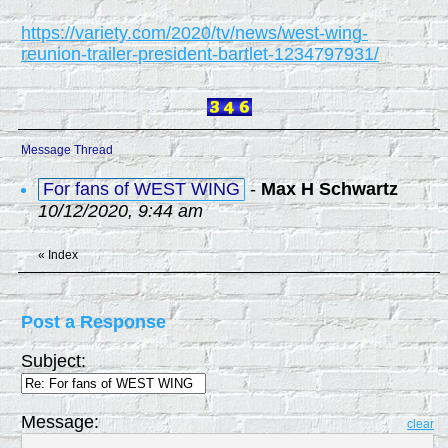
https://variety.com/2020/tv/news/west-wing-
reunion-trailer-president-bartlet-1234797931/
Message Thread
For fans of WEST WING
-
Max H Schwartz
10/12/2020, 9:44 am
«
Index
Post a Response
Subject:
Message:
clear