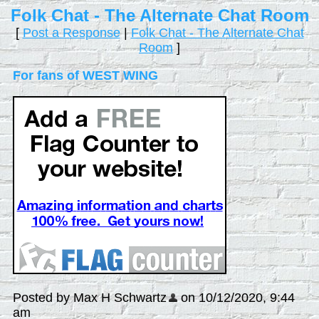
Folk Chat - The Alternate Chat Room
[
Post a Response
|
Folk Chat - The Alternate Chat
Room
]
For fans of WEST WING
Posted by Max H Schwartz
on 10/12/2020, 9:44
am