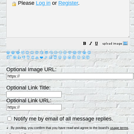
Please
Log in
or
Register
.
😀
😁
😂
🤣
😊
😉
😍
😘
😎
🤔
😐
🙄
😮
😲
😱
😢
😭
😡
😴
🤪
👍
👎
👌
👏
🙏
❤️
🎉
🤗
😇
😛
😜
😬
😞
😕
😤
🤯
Optional Image URL:
Optional Link Title:
Optional Link URL:
Notify me by email of all message replies.
By posting, you confirm that you have read and agree to the board's
usage terms
.