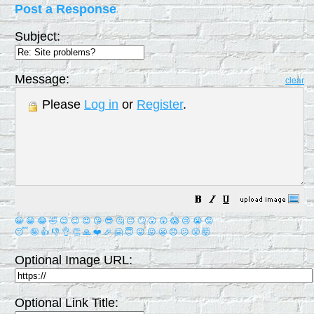
Post a Response
Subject:
Message:
clear
Please
Log in
or
Register
.
😀
😁
😂
🤣
😊
😉
😍
😘
😎
🤔
😐
🙄
😮
😲
😱
😢
😭
😡
😴
🤪
👍
👎
👌
👏
🙏
❤️
🎉
🤗
😇
😛
😜
😬
😞
😕
😤
🤯
Optional Image URL:
Optional Link Title: