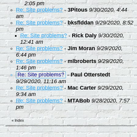
2:05 pm
Re: Site problems?
-
3Pitous
9/30/2020, 4:44
am
Re: Site problems?
-
bksflddan
9/29/2020, 8:52
pm
Re: Site problems?
-
Rick Daly
9/30/2020,
12:41 am
Re: Site problems?
-
Jim Moran
9/29/2020,
6:44 pm
Re: Site problems?
-
mlbroberts
9/29/2020,
1:46 pm
Re: Site problems?
-
Paul Otterstedt
9/29/2020, 11:16 am
Re: Site problems?
-
Mac Carter
9/29/2020,
9:34 am
Re: Site problems?
-
MTABob
9/28/2020, 7:57
pm
«
Index