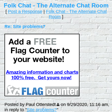
Folk Chat - The Alternate Chat Room
[
Post a Response
|
Folk Chat - The Alternate Chat
Room
]
Re: Site problems?
Posted by Paul Otterstedt
on 9/29/2020, 11:16 am,
in reply to "
Site problems?
"