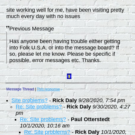
site working well for me, have been visiting pretty
much every day with no issues
Previous Message
Has anyone been having trouble either getting
into Folk U.S.A. or into the message board? If
so, please let me know. Please be specific if
possible, error messages etc. Thanks.
Message Thread
|
This response
↓
Site problems?
-
Rick Daly
9/28/2020, 7:54 pm
Re: Site problems?
-
Rick Daly
9/30/2020, 4:27
pm
Re: Site problems?
-
Paul Otterstedt
10/1/2020, 10:16 am
Re: Site problems?
-
Rick Daly
10/1/2020,