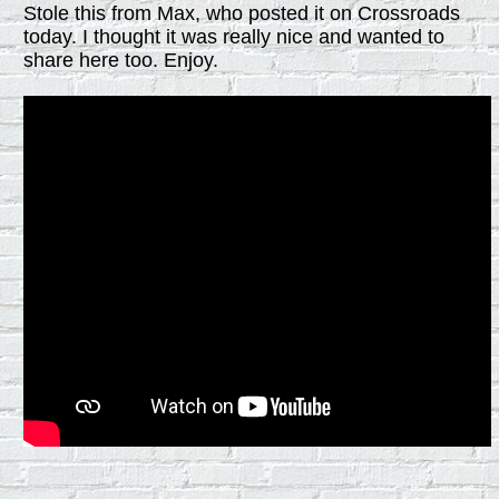
Stole this from Max, who posted it on Crossroads
today. I thought it was really nice and wanted to
share here too. Enjoy.