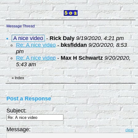
Message Thread
A nice video
-
Rick Daly
9/19/2020, 4:21 pm
Re: A nice video
-
bksflddan
9/20/2020, 8:53
pm
Re: A nice video
-
Max H Schwartz
9/20/2020,
5:43 am
«
Index
Post a Response
Subject:
Message:
clear