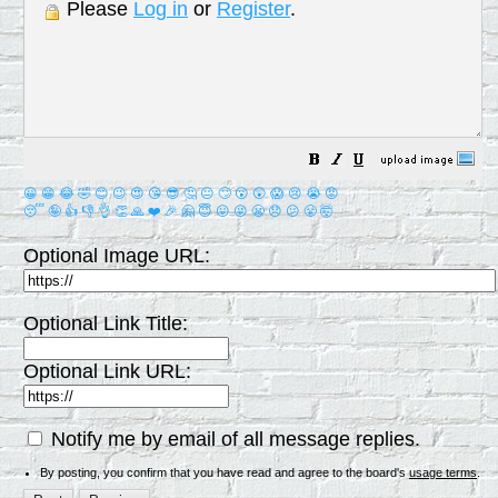
Please
Log in
or
Register
.
😀
😁
😂
🤣
😊
😉
😍
😘
😎
🤔
😐
🙄
😮
😲
😱
😢
😭
😡
😴
🤪
👍
👎
👌
👏
🙏
❤️
🎉
🤗
😇
😛
😜
😬
😞
😕
😤
🤯
Optional Image URL:
Optional Link Title:
Optional Link URL:
Notify me by email of all message replies.
By posting, you confirm that you have read and agree to the board's
usage terms
.