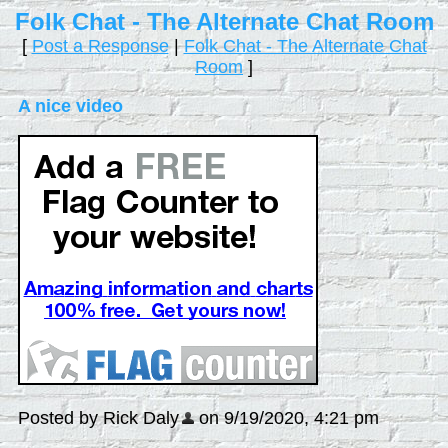
Folk Chat - The Alternate Chat Room
[
Post a Response
|
Folk Chat - The Alternate Chat
Room
]
A nice video
Posted by Rick Daly
on 9/19/2020, 4:21 pm