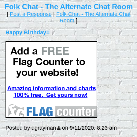
Folk Chat - The Alternate Chat Room
[
Post a Response
|
Folk Chat - The Alternate Chat
Room
]
Happy Birthday!!
Posted by dgrayman
on 9/11/2020, 8:23 am