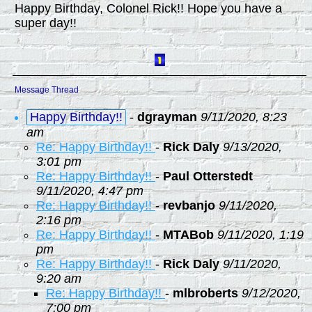
Happy Birthday, Colonel Rick!! Hope you have a
super day!!
Message Thread
Happy Birthday!!
-
dgrayman
9/11/2020, 8:23
am
Re: Happy Birthday!!
-
Rick Daly
9/13/2020,
3:01 pm
Re: Happy Birthday!!
-
Paul Otterstedt
9/11/2020, 4:47 pm
Re: Happy Birthday!!
-
revbanjo
9/11/2020,
2:16 pm
Re: Happy Birthday!!
-
MTABob
9/11/2020, 1:19
pm
Re: Happy Birthday!!
-
Rick Daly
9/11/2020,
9:20 am
Re: Happy Birthday!!
-
mlbroberts
9/12/2020,
7:00 pm