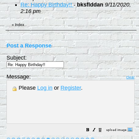
Re: Happy Birthday!!
-
bksflddan
9/11/2020,
2:16 pm
«
Index
Post a Response
Subject:
Message:
clear
Please
Log in
or
Register
.