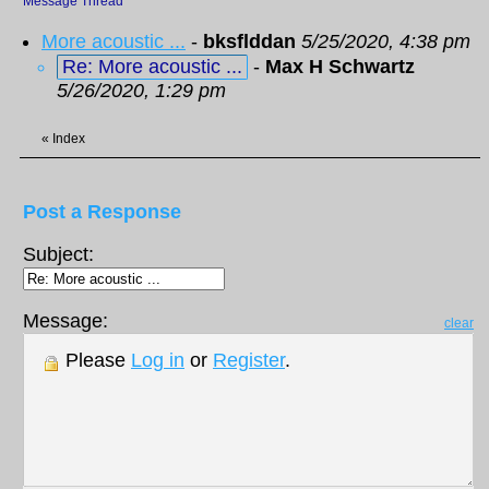
Message Thread
More acoustic ...
-
bksflddan
5/25/2020, 4:38 pm
Re: More acoustic ...
-
Max H Schwartz
5/26/2020, 1:29 pm
«
Index
Post a Response
Subject:
Message:
clear
Please
Log in
or
Register
.