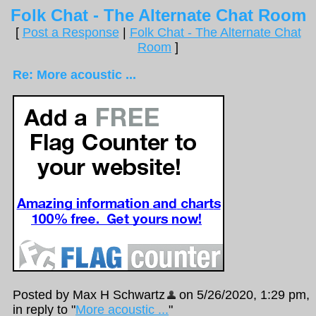
Folk Chat - The Alternate Chat Room
[
Post a Response
|
Folk Chat - The Alternate Chat
Room
]
Re: More acoustic ...
Posted by Max H Schwartz
on 5/26/2020, 1:29 pm,
in reply to "
More acoustic ...
"