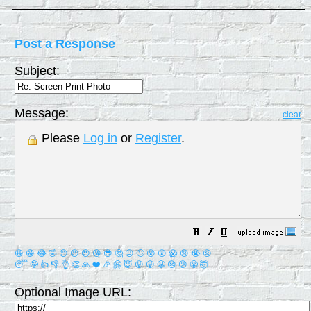
Post a Response
Subject:
Message:
clear
Please
Log in
or
Register
.
😀
😁
😂
🤣
😊
😉
😍
😘
😎
🤔
😐
🙄
😮
😲
😱
😢
😭
😡
😴
🤪
👍
👎
👌
👏
🙏
❤️
🎉
🤗
😇
😛
😜
😬
😞
😕
😤
🤯
Optional Image URL: