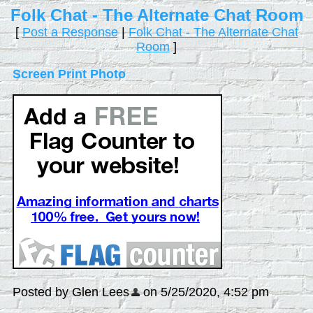
Folk Chat - The Alternate Chat Room
[
Post a Response
|
Folk Chat - The Alternate Chat
Room
]
Screen Print Photo
Posted by Glen Lees
on 5/25/2020, 4:52 pm