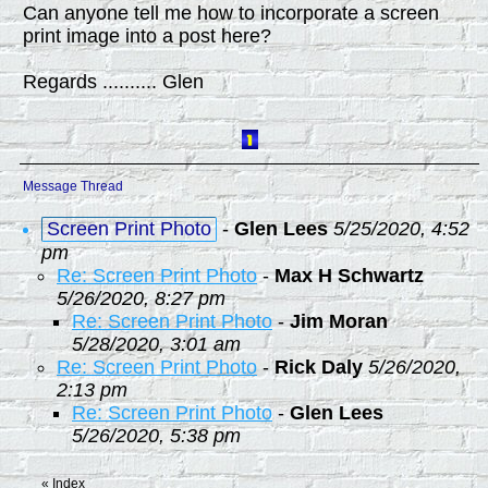
Can anyone tell me how to incorporate a screen
print image into a post here?
Regards .......... Glen
Message Thread
Screen Print Photo
-
Glen Lees
5/25/2020, 4:52
pm
Re: Screen Print Photo
-
Max H Schwartz
5/26/2020, 8:27 pm
Re: Screen Print Photo
-
Jim Moran
5/28/2020, 3:01 am
Re: Screen Print Photo
-
Rick Daly
5/26/2020,
2:13 pm
Re: Screen Print Photo
-
Glen Lees
5/26/2020, 5:38 pm
«
Index