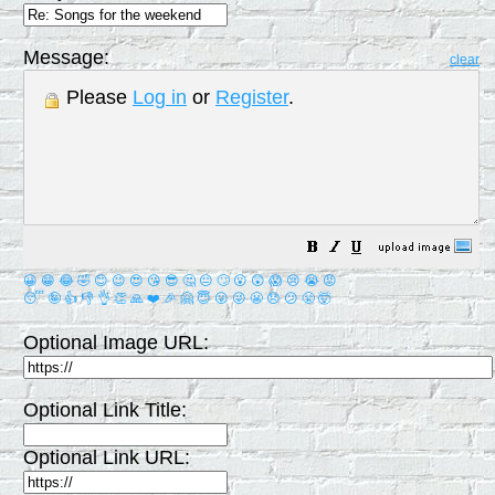
Message:
clear
Please
Log in
or
Register
.
😀
😁
😂
🤣
😊
😉
😍
😘
😎
🤔
😐
🙄
😮
😲
😱
😢
😭
😡
😴
🤪
👍
👎
👌
👏
🙏
❤️
🎉
🤗
😇
😛
😜
😬
😞
😕
😤
🤯
Optional Image URL:
Optional Link Title:
Optional Link URL: