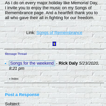
As I do on every major holiday like Memorial Day,
I invite you to enjoy the music on my Songs of
Remembrance page. And a heartfelt thank you to
all who gave their all in fighting for our freedom.
Link:
Songs of Remembrance
Message Thread
Songs for the weekend
-
Rick Daly
5/23/2020,
8:21 pm
«
Index
Post a Response
Subject: