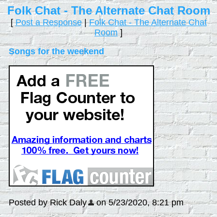
Folk Chat - The Alternate Chat Room
[
Post a Response
|
Folk Chat - The Alternate Chat
Room
]
Songs for the weekend
Posted by Rick Daly
on 5/23/2020, 8:21 pm