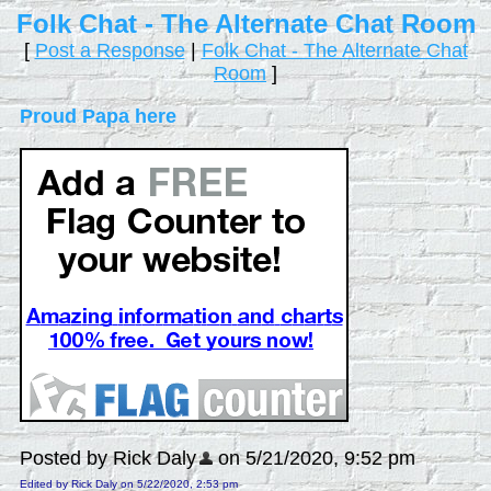
Folk Chat - The Alternate Chat Room
[
Post a Response
|
Folk Chat - The Alternate Chat
Room
]
Proud Papa here
Posted by Rick Daly
on 5/21/2020, 9:52 pm
Edited by Rick Daly on 5/22/2020, 2:53 pm