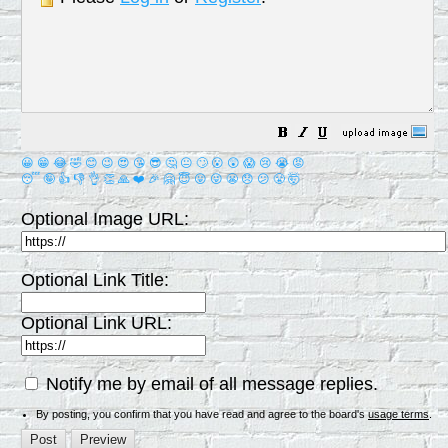
😀
😁
😂
🤣
😊
😉
😍
😘
😎
🤔
😐
🙄
😮
😲
😱
😢
😭
😡
😴
🤪
👍
👎
👌
👏
🙏
❤️
🎉
🤗
😇
😛
😜
😬
😞
😕
😤
🤯
Optional Image URL:
Optional Link Title:
Optional Link URL:
Notify me by email of all message replies.
By posting, you confirm that you have read and agree to the board's
usage terms
.