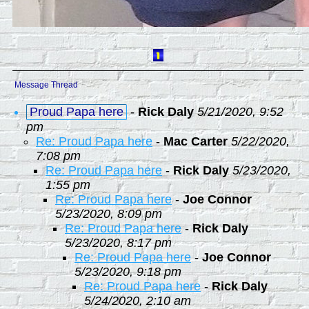
Message Thread
Proud Papa here
-
Rick Daly
5/21/2020, 9:52
pm
Re: Proud Papa here
-
Mac Carter
5/22/2020,
7:08 pm
Re: Proud Papa here
-
Rick Daly
5/23/2020,
1:55 pm
Re: Proud Papa here
-
Joe Connor
5/23/2020, 8:09 pm
Re: Proud Papa here
-
Rick Daly
5/23/2020, 8:17 pm
Re: Proud Papa here
-
Joe Connor
5/23/2020, 9:18 pm
Re: Proud Papa here
-
Rick Daly
5/24/2020, 2:10 am