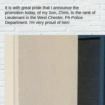
It is with great pride that I announce the
promotion today, of my Son, Chris, to the rank of
Lieutenant in the West Chester, PA Police
Department. I'm very proud of him!