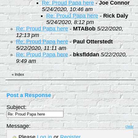
Re: Proud Papa here
-
Joe Connor
5/24/2020, 10:46 am
Re: Proud Papa here
-
Rick Daly
5/24/2020, 8:12 pm
Re: Proud Papa here
-
MTABob
5/22/2020,
12:13 pm
Re: Proud Papa here
-
Paul Otterstedt
5/22/2020, 11:11 am
Re: Proud Papa here
-
bksflddan
5/22/2020,
9:49 am
«
Index
Post a Response
Subject:
Message:
clear
Please
Log in
or
Register
.